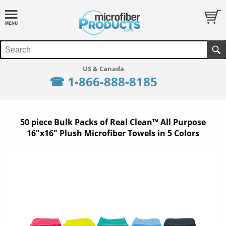
☎ 1-866-888-8185
50 piece Bulk Packs of Real Clean™ All Purpose
16"x16" Plush Microfiber Towels in 5 Colors