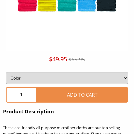
$49.95
$65.95
Product Description
These eco-friendly all purpose microfiber cloths are our top selling
microfiber towels. Use them to clean any surface. Stop using paper