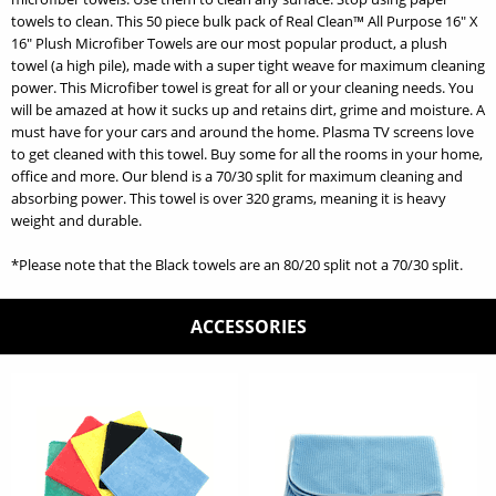
towels to clean. This 50 piece bulk pack of Real Clean™ All Purpose 16" X
16" Plush Microfiber Towels are our most popular product, a plush
towel (a high pile), made with a super tight weave for maximum cleaning
power. This Microfiber towel is great for all or your cleaning needs. You
will be amazed at how it sucks up and retains dirt, grime and moisture. A
must have for your cars and around the home. Plasma TV screens love
to get cleaned with this towel. Buy some for all the rooms in your home,
office and more. Our blend is a 70/30 split for maximum cleaning and
absorbing power. This towel is over 320 grams, meaning it is heavy
weight and durable.
*Please note that the Black towels are an 80/20 split not a 70/30 split.
ACCESSORIES