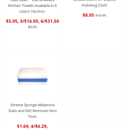
Polishing Cloth
Kitchen Towels Available in 6
colors 16x24 in.
$8.95
$12.95
$5.95, 3/$16.95, 6/$31.50
$9.95
Xtreme Sponge Melamine
Stain and Dirt Remover-Non
Toxic
$1.69, 4/$6.29,