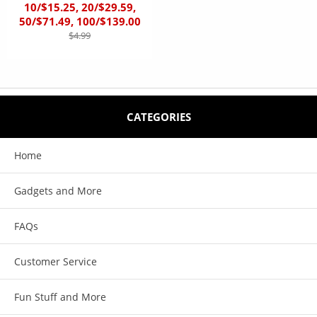
10/$15.25, 20/$29.59,
50/$71.49, 100/$139.00
$4.99
CATEGORIES
Home
Gadgets and More
FAQs
Customer Service
Fun Stuff and More