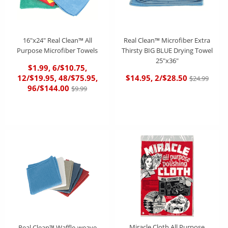
16"x24" Real Clean™ All
Real Clean™ Microfiber Extra
Purpose Microfiber Towels
Thirsty BIG BLUE Drying Towel
25"x36"
$1.99, 6/$10.75,
12/$19.95, 48/$75.95,
$14.95, 2/$28.50
$24.99
96/$144.00
$9.99
Miracle Cloth All Purpose
Real Clean™ Waffle-weave