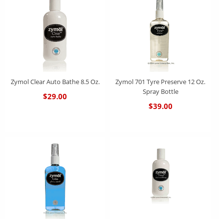
Zymol Clear Auto Bathe 8.5 Oz.
Zymol 701 Tyre Preserve 12 Oz.
Spray Bottle
$29.00
$39.00