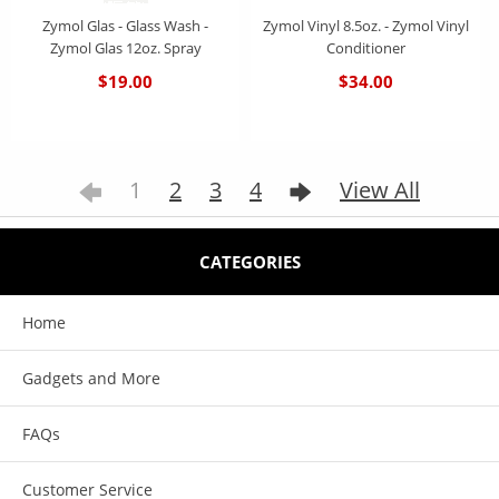
Zymol Glas - Glass Wash -
Zymol Vinyl 8.5oz. - Zymol Vinyl
Zymol Glas 12oz. Spray
Conditioner
$19.00
$34.00
1
2
3
4
View All
CATEGORIES
Home
Gadgets and More
FAQs
Customer Service