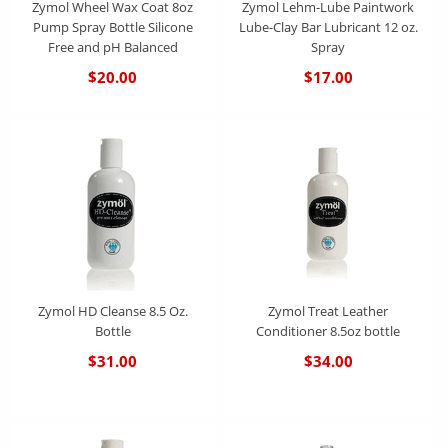
Zymol Wheel Wax Coat 8oz
Zymol Lehm-Lube Paintwork
Pump Spray Bottle Silicone
Lube-Clay Bar Lubricant 12 oz.
Free and pH Balanced
Spray
$20.00
$17.00
Zymol HD Cleanse 8.5 Oz.
Zymol Treat Leather
Bottle
Conditioner 8.5oz bottle
$31.00
$34.00