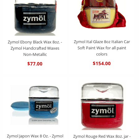
Zymol Ital Glaze 8oz Italian Car
Zymol Ebony Black Wax 8oz. -
Soft Paint Wax for all paint
Zymol Handcrafted Waxes
colors
Non-Metallic
$154.00
$77.00
Zymol Japon Wax 8 Oz. - Zymol
Zymol Rouge Red Wax 8oz. jar -