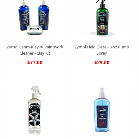
Zymol Lehm-Klay III Paintwork
Zymol Field Glaze - 8 oz Pump
Cleaner - Clay Kit
Spray
$77.00
$29.00