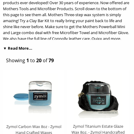
products ever developed! Over 30 years of experience. Now offered are
Mothers Tools and Microfiber Products. Scroll down to the bottom of
this page to see them all. Mothers Three-step wax system is simply
amazing! Try a Clay Bar Kit to really bring your paint back to life and
shine like never before. Make sure to get the Mothers Powerball Mini
and Large combo deal with free Microfiber Towel and Microfiber Glove.
We also have the full line of Connolly leather care, Quixx and more.
▼ Read More...
We are a proud genuine authorized dealer for all Zymol Wax and
Polishes plus Sonax Brand Waxes. We do include a bonus wax
Showing
1
to
20
of
79
applicator pad with all Zymol Wax purchases. Zymol Wax has set the
standard for what a true elegant and pristine finish should look like. The
results of using Zymol Wax on your precious vehicle will remind you of
why you have such a deep love for the automotive hobby. Zymol and
Sonax is hands down the finest of the finest! Zymol Wax and Polish do
more than just shine, they truly bring out the depth of your vehicles
finish. Because Zymol waxes and car care products are crafted from the
finest ingredients and produce Concours results, they are preferred
everywhere from the Concours in Pebble Beach to the driveway at your
home.
Zymol Titanium Estate Glaze
Zymol Carbon Wax 8oz - Zymol
Wax 8oz. - Zymol Handcrafted
Hand Crafted Waxes