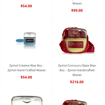
Waxes
$54.00
$99.00
Zymol Creame Wax 8oz -
Zymol Concours Glaze Wax
Zymol Hand Crafted Waxes
8oz. - Zymol Handcrafted
Waxes
$54.00
$216.00