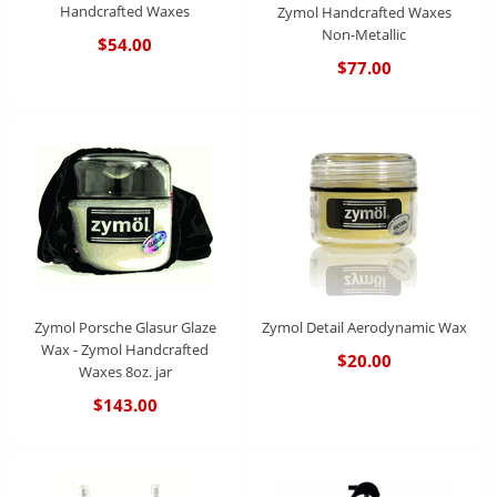
Handcrafted Waxes
Zymol Handcrafted Waxes
Non-Metallic
$54.00
$77.00
Zymol Porsche Glasur Glaze
Zymol Detail Aerodynamic Wax
Wax - Zymol Handcrafted
$20.00
Waxes 8oz. jar
$143.00