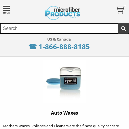
☎ 1-866-888-8185
Auto Waxes
Mothers Waxes, Polishes and Cleaners are the finest quality car care