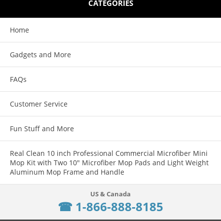
CATEGORIES
Home
Gadgets and More
FAQs
Customer Service
Fun Stuff and More
Real Clean 10 inch Professional Commercial Microfiber Mini
Mop Kit with Two 10" Microfiber Mop Pads and Light Weight
Aluminum Mop Frame and Handle
☎ 1-866-888-8185