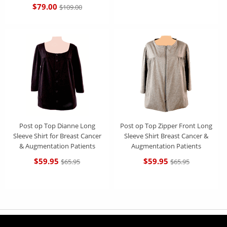
$79.00
$109.00
Post op Top Dianne Long
Post op Top Zipper Front Long
Sleeve Shirt for Breast Cancer
Sleeve Shirt Breast Cancer &
& Augmentation Patients
Augmentation Patients
$59.95
$59.95
$65.95
$65.95