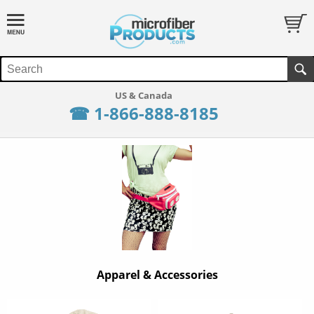
☎ 1-866-888-8185
Apparel & Accessories