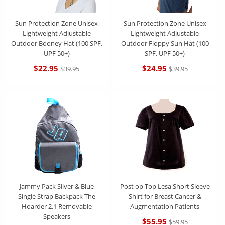
Sun Protection Zone Unisex
Sun Protection Zone Unisex
Lightweight Adjustable
Lightweight Adjustable
Outdoor Booney Hat (100 SPF,
Outdoor Floppy Sun Hat (100
UPF 50+)
SPF, UPF 50+)
$22.95
$24.95
$39.95
$39.95
Jammy Pack Silver & Blue
Post op Top Lesa Short Sleeve
Single Strap Backpack The
Shirt for Breast Cancer &
Hoarder 2.1 Removable
Augmentation Patients
Speakers
$55.95
$59.95