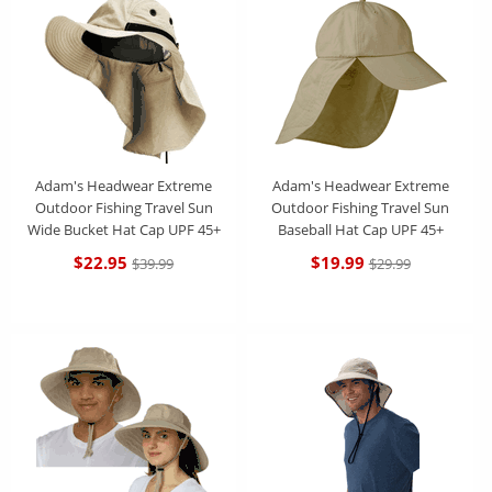
Adam's Headwear Extreme
Adam's Headwear Extreme
Outdoor Fishing Travel Sun
Outdoor Fishing Travel Sun
Wide Bucket Hat Cap UPF 45+
Baseball Hat Cap UPF 45+
$22.95
$19.99
$39.99
$29.99