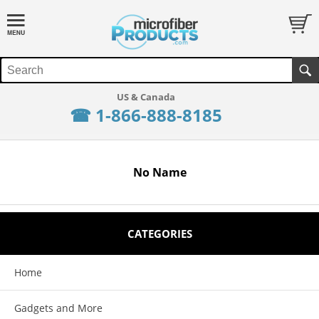
☎ 1-866-888-8185
No Name
CATEGORIES
Home
Gadgets and More