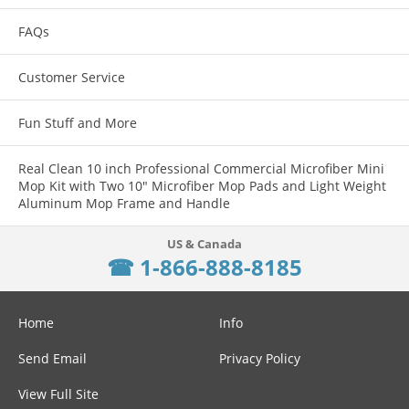
FAQs
Customer Service
Fun Stuff and More
Real Clean 10 inch Professional Commercial Microfiber Mini
Mop Kit with Two 10" Microfiber Mop Pads and Light Weight
Aluminum Mop Frame and Handle
☎ 1-866-888-8185
Home
Info
Send Email
Privacy Policy
View Full Site