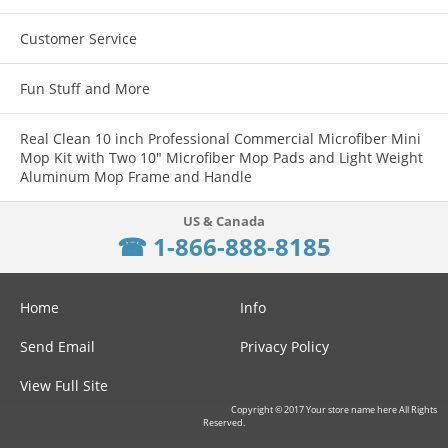
Customer Service
Fun Stuff and More
Real Clean 10 inch Professional Commercial Microfiber Mini
Mop Kit with Two 10" Microfiber Mop Pads and Light Weight
Aluminum Mop Frame and Handle
☎ 1-866-888-8185
Home
Info
Send Email
Privacy Policy
View Full Site
Copyright © 2017 Your store name here All Rights
Reserved.