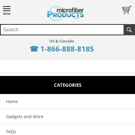
☎ 1-866-888-8185
CATEGORIES
Home
Gadgets and More
FAQs