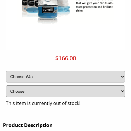
$166.00
This item is currently out of stock!
Product Description