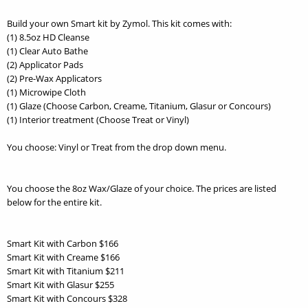
Build your own Smart kit by Zymol. This kit comes with:
(1) 8.5oz HD Cleanse
(1) Clear Auto Bathe
(2) Applicator Pads
(2) Pre-Wax Applicators
(1) Microwipe Cloth
(1) Glaze (Choose Carbon, Creame, Titanium, Glasur or Concours)
(1) Interior treatment (Choose Treat or Vinyl)
You choose: Vinyl or Treat from the drop down menu.
You choose the 8oz Wax/Glaze of your choice. The prices are listed
below for the entire kit.
Smart Kit with Carbon $166
Smart Kit with Creame $166
Smart Kit with Titanium $211
Smart Kit with Glasur $255
Smart Kit with Concours $328