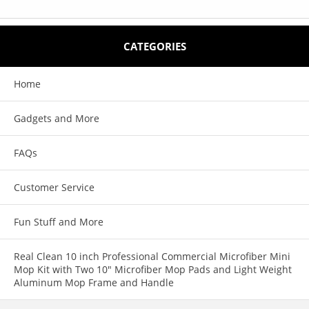
CATEGORIES
Home
Gadgets and More
FAQs
Customer Service
Fun Stuff and More
Real Clean 10 inch Professional Commercial Microfiber Mini
Mop Kit with Two 10" Microfiber Mop Pads and Light Weight
Aluminum Mop Frame and Handle