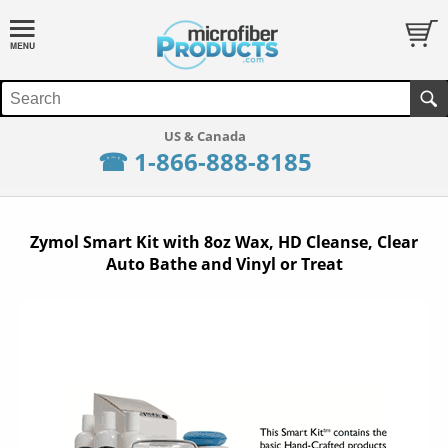
☎ 1-866-888-8185
Zymol Smart Kit with 8oz Wax, HD Cleanse, Clear
Auto Bathe and Vinyl or Treat