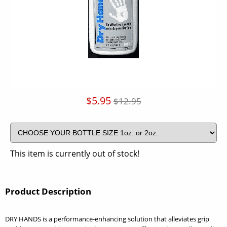
$5.95
$12.95
This item is currently out of stock!
Product Description
DRY HANDS is a performance-enhancing solution that alleviates grip