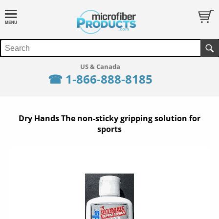
☎ 1-866-888-8185
Dry Hands The non-sticky gripping solution for
sports