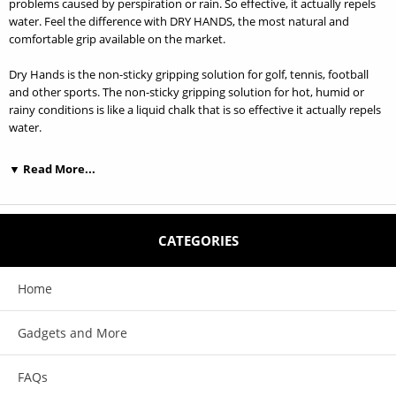
problems caused by perspiration or rain. So effective, it actually repels
water. Feel the difference with DRY HANDS, the most natural and
comfortable grip available on the market.
Dry Hands is the non-sticky gripping solution for golf, tennis, football
and other sports. The non-sticky gripping solution for hot, humid or
rainy conditions is like a liquid chalk that is so effective it actually repels
water.
What is Dry Hands? DRY HANDS is a performance enhancing solution
▼ Read More...
that alleviates grip problems caused by perspiration or rain. So effective,
it actually repels water. Feel the difference with DRY HANDS, the most
natural and comfortable grip available in sports today.
CATEGORIES
Who uses Dry Hands? DRY HANDS is used by anyone whose
performance is adversely affected by wet hands from perspiration or
rain - golf, tennis, bowling, baseball, football, basketball, gymnastics,
Home
weight lifting, pole dancing and other sports.
Gadgets and More
What does Dry Hands feel like? DRY HANDS is not sticky or greasy. And
since it leaves no powdery mess, you won't even realize you have it on.
Best of all, it's long lasting and economical so you can concentrate on
FAQs
the game at hand. There are 2 sizes to choose from.