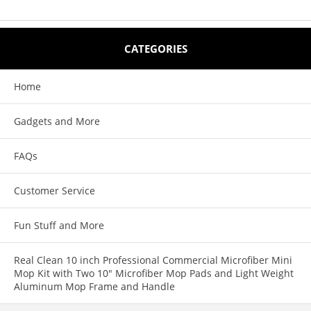
CATEGORIES
Home
Gadgets and More
FAQs
Customer Service
Fun Stuff and More
Real Clean 10 inch Professional Commercial Microfiber Mini
Mop Kit with Two 10" Microfiber Mop Pads and Light Weight
Aluminum Mop Frame and Handle