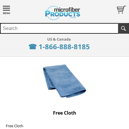
☎ 1-866-888-8185
Free Cloth
Free Cloth