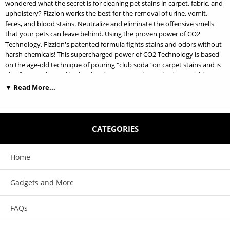
wondered what the secret is for cleaning pet stains in carpet, fabric, and
upholstery? Fizzion works the best for the removal of urine, vomit,
feces, and blood stains. Neutralize and eliminate the offensive smells
that your pets can leave behind. Using the proven power of CO2
Technology, Fizzion's patented formula fights stains and odors without
harsh chemicals! This supercharged power of CO2 Technology is based
on the age-old technique of pouring "club soda" on carpet stains and is
also frequently used in dry cleaning. Treat stains and odors quickly,
efficiently, and permanently and keep them looking clean as Fizzion
▼ Read More...
discourages pets from returning to the same place to relieve
themselves! Fizzion's non-toxic formula comes in a unique tablet form.
Just add water to activate the supercharged power of CO2!
CATEGORIES
Features:
Home
Same Fizzion award-winning Pet Stain and Odor Remover formula but
now Fragrance Free!
Gadgets and More
Quickly eliminates stains and odors with the proven power of CO2
FAQs
Non-toxic and safe to use around your animals and children
Prevents pets from returning to the same spot to relieve themselves