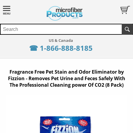
☎ 1-866-888-8185
Fragrance Free Pet Stain and Odor Eliminator by
Fizzion - Removes Pet Urine and Feces Safely With
The Professional Cleaning power Of CO2 (8 Pack)