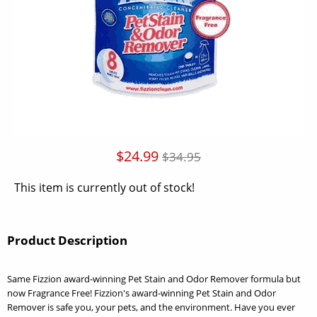
$24.99
$34.95
This item is currently out of stock!
Product Description
Same Fizzion award-winning Pet Stain and Odor Remover formula but
now Fragrance Free! Fizzion's award-winning Pet Stain and Odor
Remover is safe you, your pets, and the environment. Have you ever