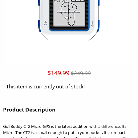
$149.99
$249.99
This item is currently out of stock!
Product Description
GolfBuddy CT2 Micro-GPS is the latest addition with a difference, Its
Micro. The CT2 is a small enough to put in your pocket, Its compact