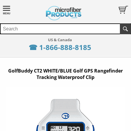
☎ 1-866-888-8185
GolfBuddy CT2 WHITE/BLUE Golf GPS Rangefinder
Tracking Waterproof Clip