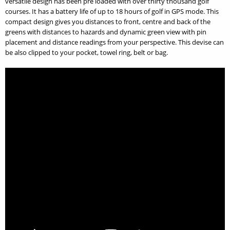
versatile design has been pre loaded with over thirty thousand golf
courses. It has a battery life of up to 18 hours of golf in GPS mode. This
compact design gives you distances to front, centre and back of the
greens with distances to hazards and dynamic green view with pin
placement and distance readings from your perspective. This devise can
be also clipped to your pocket, towel ring, belt or bag.