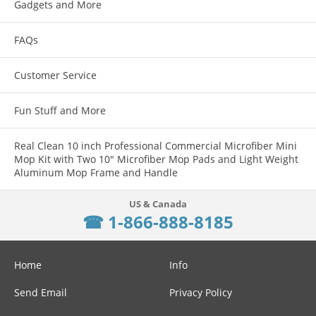
Gadgets and More
FAQs
Customer Service
Fun Stuff and More
Real Clean 10 inch Professional Commercial Microfiber Mini
Mop Kit with Two 10" Microfiber Mop Pads and Light Weight
Aluminum Mop Frame and Handle
☎ 1-866-888-8185
Home
Info
Send Email
Privacy Policy