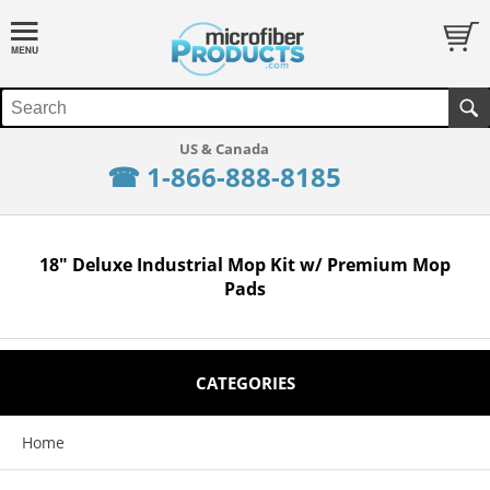
☎ 1-866-888-8185
18" Deluxe Industrial Mop Kit w/ Premium Mop
Pads
CATEGORIES
Home