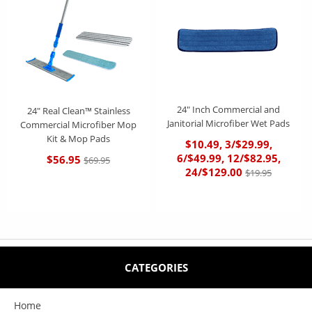
24" Inch Commercial and
24" Real Clean™ Stainless
Janitorial Microfiber Wet Pads
Commercial Microfiber Mop
Kit & Mop Pads
$10.49, 3/$29.99,
6/$49.99, 12/$82.95,
$56.95
$69.95
24/$129.00
$19.95
CATEGORIES
Home