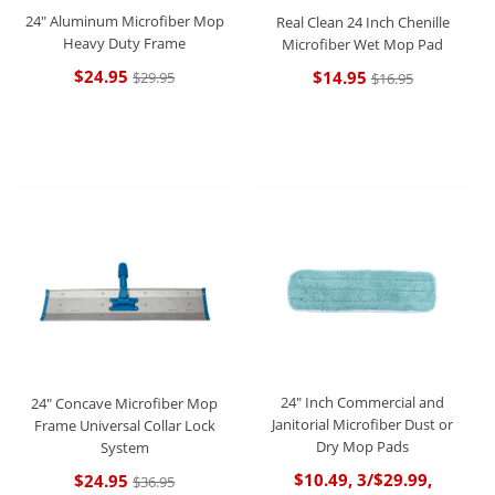
24" Aluminum Microfiber Mop
Real Clean 24 Inch Chenille
Heavy Duty Frame
Microfiber Wet Mop Pad
$24.95
$14.95
$29.95
$16.95
24" Inch Commercial and
24" Concave Microfiber Mop
Janitorial Microfiber Dust or
Frame Universal Collar Lock
Dry Mop Pads
System
$10.49, 3/$29.99,
$24.95
$36.95