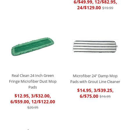
6/$49.99, 12/$82.95,
24/$129.00
$19.99
Real Clean 24 Inch Green
Microfiber 24" Damp Mop
Fringe Microfiber Dust Mop
Pads with Grout Line Cleaner
Pads
$14.95, 3/$39.25,
$12.95, 3/$32.00,
6/$75.00
$16.95
6/$59.00, 12/$122.00
$20.95