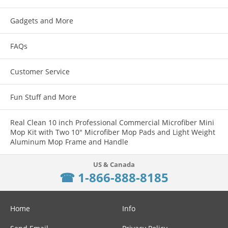
Gadgets and More
FAQs
Customer Service
Fun Stuff and More
Real Clean 10 inch Professional Commercial Microfiber Mini
Mop Kit with Two 10" Microfiber Mop Pads and Light Weight
Aluminum Mop Frame and Handle
☎ 1-866-888-8185
Home
Info