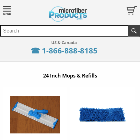
☎ 1-866-888-8185
24 Inch Mops & Refills