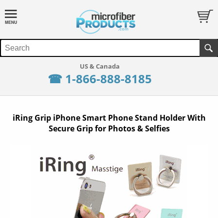
☎ 1-866-888-8185
iRing Grip iPhone Smart Phone Stand Holder With
Secure Grip for Photos & Selfies