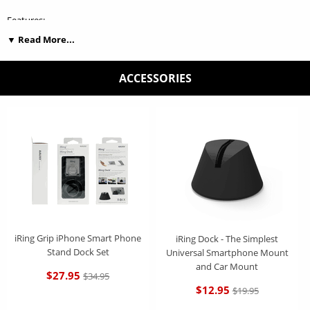
Features:
▼ Read More...
Convenient and safe grip to prevent dropping device and control device
while you are operating phone and taking picture.
ACCESSORIES
Premium material and color makes your phone more luxurious look.
Phone Stand : Good for watching Youtube and movie and playing
music.
Reusable self-adhesive : Dust can be washed out using clean water to
restore strong adhesiveness.
Includes Exclusive iRing Micro Hook Mount, Which enables iRing users
to safely Mount their Devices on any flat surface including Cars, Homes
and Offices.
iRing Grip iPhone Smart Phone
iRing Dock - The Simplest
Stand Dock Set
Universal Smartphone Mount
and Car Mount
$27.95
$34.95
$12.95
$19.95