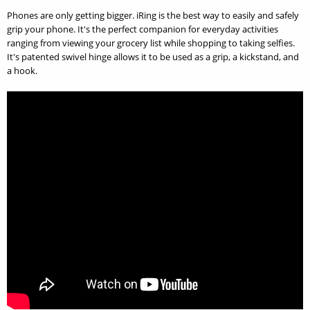
Phones are only getting bigger. iRing is the best way to easily and safely
grip your phone. It's the perfect companion for everyday activities
ranging from viewing your grocery list while shopping to taking selfies.
It's patented swivel hinge allows it to be used as a grip, a kickstand, and
a hook.