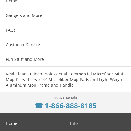
Home
Gadgets and More
FAQs
Customer Service
Fun Stuff and More
Real Clean 10 inch Professional Commercial Microfiber Mini
Mop Kit with Two 10" Microfiber Mop Pads and Light Weight
Aluminum Mop Frame and Handle
☎ 1-866-888-8185
Home
Info