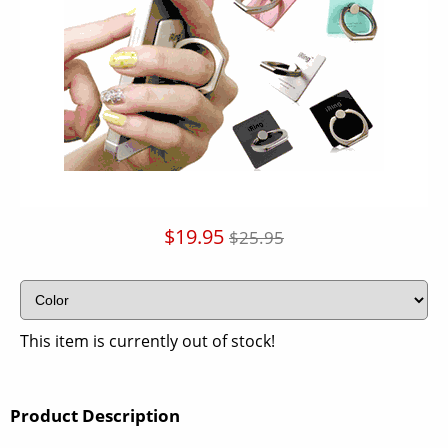
$19.95
$25.95
This item is currently out of stock!
Product Description