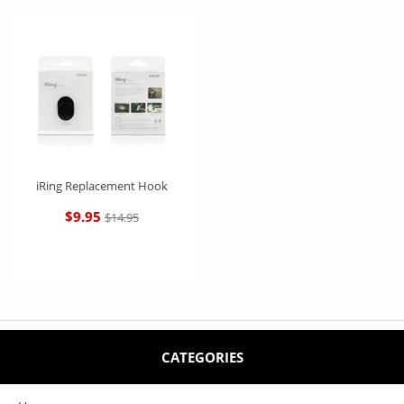
iRing Replacement Hook
$9.95
$14.95
CATEGORIES