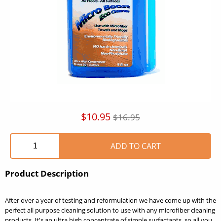
$10.95
$16.95
Product Description
After over a year of testing and reformulation we have come up with the
perfect all purpose cleaning solution to use with any microfiber cleaning
products. It's an ultra high concentrate of simple surfactants, so all you