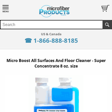
☎ 1-866-888-8185
Micro Boost All Surfaces And Floor Cleaner - Super
Concentrate 8 oz. size