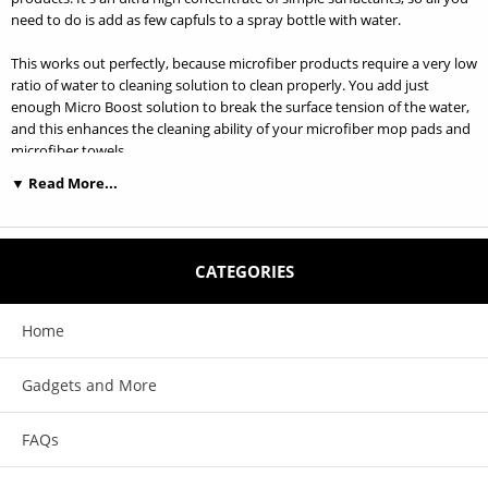
need to do is add as few capfuls to a spray bottle with water.
This works out perfectly, because microfiber products require a very low
ratio of water to cleaning solution to clean properly. You add just
enough Micro Boost solution to break the surface tension of the water,
and this enhances the cleaning ability of your microfiber mop pads and
microfiber towels.
▼ Read More...
All Floors - All Surfaces - Microfiber Enhancing Formula- No Alcohol-
Biodegradable - Non-Butyl - Non-Phosphate- 100% VOC Compliant
Ultra High Concentrate: Makes 30-40 Ready to Use Bottles A key benefit
CATEGORIES
of cleaning with microfiber is that harsh chemicals are unnecessary.
Most cleaners leave a residue on the surface that attracts dirt, requiring
more frequent cleaning. Micro Boost is designed to gently work with the
Home
cleaning power of microfiber and enhance its effectiveness while leaving
no residue. A small amount of this super-high concentrate formula is all
Gadgets and More
you need for environmentally friendly, economical cleaning.
Less is More.
FAQs
Directions: Add 1-2 capfuls of Micro Boost to 16 oz. of water in a spray