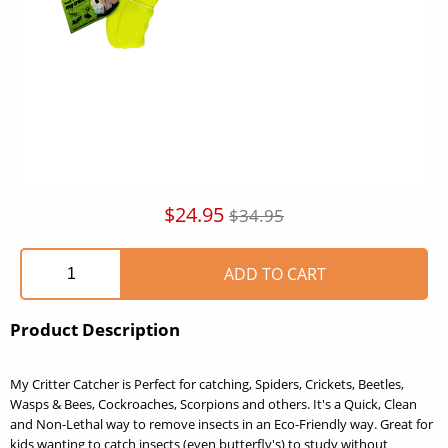
$24.95
$34.95
Product Description
My Critter Catcher is Perfect for catching, Spiders, Crickets, Beetles,
Wasps & Bees, Cockroaches, Scorpions and others. It's a Quick, Clean
and Non-Lethal way to remove insects in an Eco-Friendly way. Great for
kids wanting to catch insects (even butterfly's) to study without