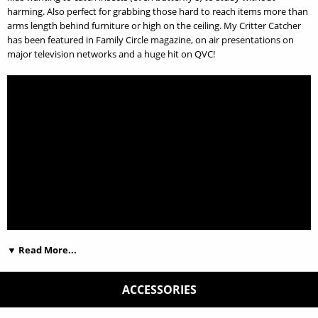
harming. Also perfect for grabbing those hard to reach items more than
arms length behind furniture or high on the ceiling. My Critter Catcher
has been featured in Family Circle magazine, on air presentations on
major television networks and a huge hit on QVC!
▼ Read More...
ACCESSORIES