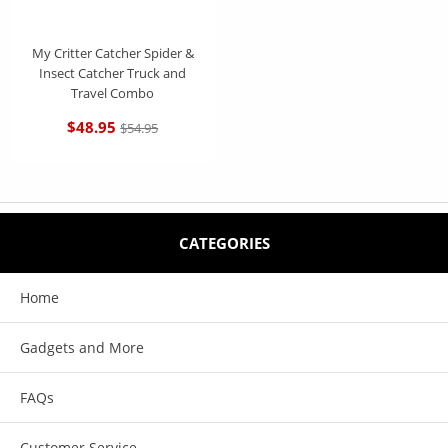
My Critter Catcher Spider &
Insect Catcher Truck and
Travel Combo
$48.95
$54.95
CATEGORIES
Home
Gadgets and More
FAQs
Customer Service