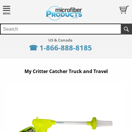
☎ 1-866-888-8185
My Critter Catcher Truck and Travel