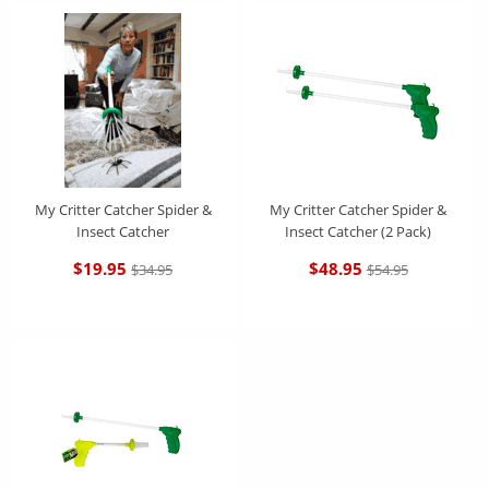
Features:
Eco-friendly way to catch and release household pests. Don't squash -
catch & release safely
My Critter Catcher requires no chemicals or batteries.
Simply squeeze the handle to open the soft nylon bristles, place over
My Critter Catcher Spider &
My Critter Catcher Spider &
the insect, release to close, then carry the critter outside and set it free.
Insect Catcher
Insect Catcher (2 Pack)
It's that easy
$19.95
$48.95
$34.95
$54.95
Easy to use for children interested in catching insects for educational
observation without any harm
Its 16" length makes it perfect to use in confined spaces such as a car,
truck, tent or to take along anywhere you travel.