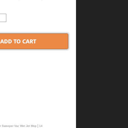
|
ffer Sweeper Vac Wet Jet Mop
14