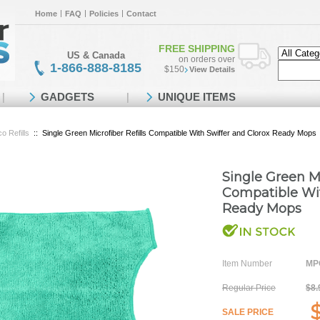
Home
FAQ
Policies
Contact
FREE SHIPPING
US & Canada
on orders over
1-866-888-8185
$150
View Details
GADGETS
UNIQUE ITEMS
o Refills
::
Single Green Microfiber Refills Compatible With Swiffer and Clorox Ready Mops
Single Green Mi
Compatible Wit
Ready Mops
Item Number
MPO
Regular Price
$8.
SALE PRICE