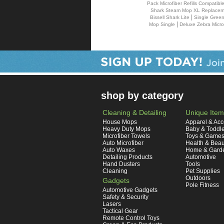
Pack Microfiber Refills Compatib
Shark Steam Mop XL Replaceme
|
Bissell Shark Lite
Single Green
|
Mop Single
Deluxe Zebra Micro
shop by category
Cleaning & Detailing
Unique Item
House Mops
Apparel & Acc
Heavy Duty Mops
Baby & Toddl
Microfiber Towels
Toys & Game
Auto Microfiber
Health & Beau
Auto Waxes
Home & Gard
Detailing Products
Automotive
Hand Dusters
Tools
Cleaning
Pet Supplies
Outdoors
Gadgets
Pole Fitness
Automotive Gadgets
Safety & Security
Lasers
Tactical Gear
Remote Control Toys