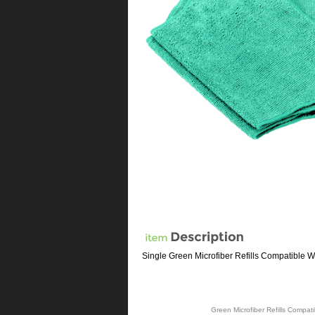
Single Green Microfiber Refills Compatible 
Green Microfiber Refills Compa