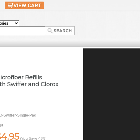
crofiber Refills
h Swiffer and Clorox
-Swiffer-Single-Pad
95
$4.95
(You Save
45%
)