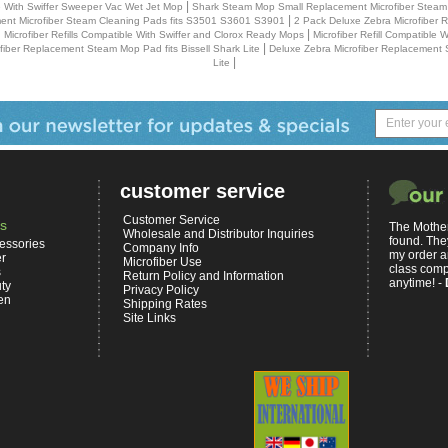
|
le With Swiffer Sweeper Vac Wet Jet Mop
Shark Steam Mop Small Replacement Microfiber Steam
|
nt Microfiber Steam Cleaning Pads fits S3501 S3601 S3901
2 Pack Deluxe Zebra Microfiber 
|
 Microfiber Refills Compatible With Swiffer and Clorox Ready Mops
Microfiber Refill Compatible 
|
fiber Replacement Steam Mop Pad fits Bissell Shark Lite
Deluxe Zebra Microfiber Replacement 
|
Lite
customer service
Customer Service
s
The Mother
Wholesale and Distributor Inquiries
found. The
essories
Company Info
my order a
er
Microfiber Use
class comp
s
Return Policy and Information
anytime! -
ty
Privacy Policy
en
Shipping Rates
Site Links