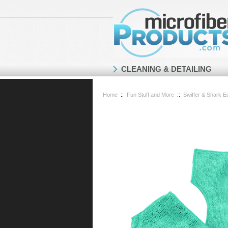
CLEANING & DETAILING
Home
::
Fun Stuff and More
::
Swiffer & Shark Ec