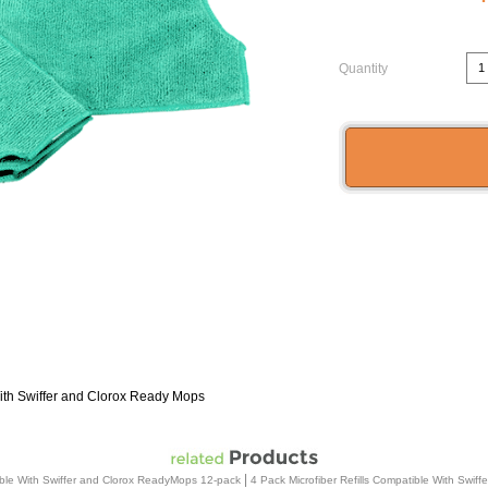
Quantity
With Swiffer and Clorox Ready Mops
|
tible With Swiffer and Clorox ReadyMops 12-pack
4 Pack Microfiber Refills Compatible With Swi