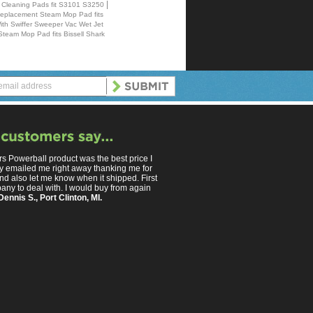
|
 Cleaning Pads fit S3101 S3250
Replacement Steam Mop Pad fits
With Swiffer Sweeper Vac Wet Jet
Steam Mop Pad fits Bissell Shark
s Powerball product was the best price I
y emailed me right away thanking me for
nd also let me know when it shipped. First
any to deal with. I would buy from again
Dennis S., Port Clinton, MI.