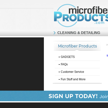
CLEANING & DETAILING
Microfiber Products
GADGETS
FAQs
Customer Service
Fun Stuff and More