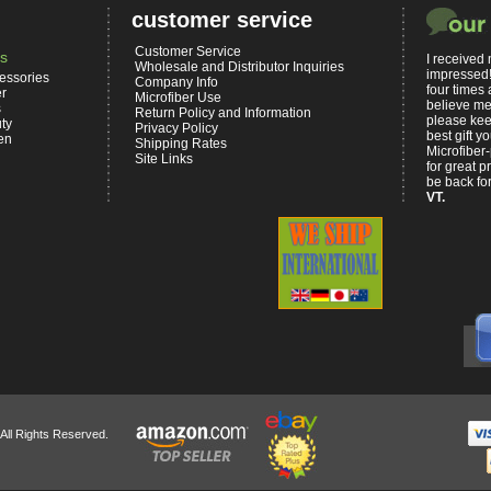
customer service
Customer Service
s
I received
Wholesale and Distributor Inquiries
impressed!
essories
Company Info
four times 
er
Microfiber Use
believe me,
s
Return Policy and Information
please kee
ty
Privacy Policy
best gift 
en
Shipping Rates
Microfiber-
Site Links
for great p
be back for
VT.
 All Rights Reserved.