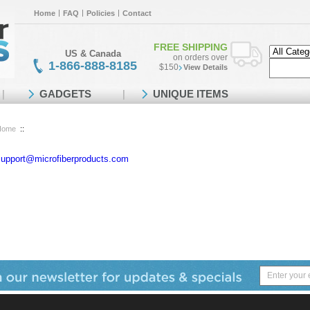
Home
FAQ
Policies
Contact
FREE SHIPPING
US & Canada
on orders over
1-866-888-8185
$150
View Details
GADGETS
UNIQUE ITEMS
Home
::
support@microfiberproducts.com