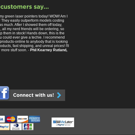
 my green laser pointers today! WOW! Am I
 They easily outperform models costing
as much. After I showed them off today,
 all my nerd friends will be ordering, so
p them in stock! Hands down, this is the
you could ever give a techie. I recommend
products-online to anybody that is looking
roducts, fast shipping, and unreal prices! I'll
 more stuff soon. -
Phil Kearney Rutland,