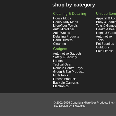
shop by category
Cleaning & Detailing
Unique Item
House Mops
Apparel & Acc
Heavy Duty Mops
Baby & Toddl
Microfiber Towels
Toys & Game
Auto Microfiber
Health & Beau
Auto Waxes
Home & Gard
Detailing Products
Automotive
Hand Dusters
Tools
Cleaning
Pet Supplies
Outdoors
Gadgets
Pole Fitness
Automotive Gadgets
Safety & Security
Lasers
Tactical Gear
Remote Control Toys
Green & Eco Products
Multi Tools
Fitness Products
Back Up Cameras
Electronics
© 2002-
2026 Copyright Microfiber Products Inc. -
Site Design by
EYStudios