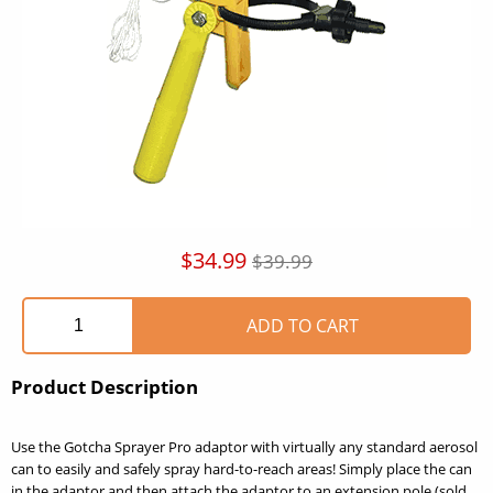
$34.99
$39.99
Product Description
Use the Gotcha Sprayer Pro adaptor with virtually any standard aerosol
can to easily and safely spray hard-to-reach areas! Simply place the can
in the adaptor and then attach the adaptor to an extension pole (sold