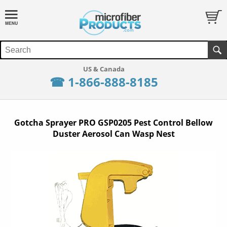
☎ 1-866-888-8185
Gotcha Sprayer PRO GSP0205 Pest Control Bellow
Duster Aerosol Can Wasp Nest