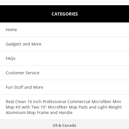
Features:
CATEGORIES
Easily spray virtually any aerosol from an extension pole (sold
Home
separately).
Spray or dust wasp and hornet nests easily without using a ladder.
Gadgets and More
The same Gotcha Sprayer Pro Adapter can trigger most aerosols, as well
FAQs
as, our powder duster.
The Gotcha Sprayer Pro is quality made in the USA.
Customer Service
The Gotcha Sprayer Pro also triggers spray paint, window cleaner and
Fun Stuff and More
tree prunning compound
Real Clean 10 inch Professional Commercial Microfiber Mini
Mop Kit with Two 10" Microfiber Mop Pads and Light Weight
Aluminum Mop Frame and Handle