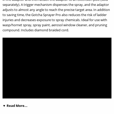
separately). A trigger mechanism dispenses the spray, and the adaptor
adjusts to almost any angle to reach the precise target area. In addition
to saving time, the Gotcha Sprayer Pro also reduces the risk of ladder
injuries and decreases exposure to spray chemicals. Ideal for use with
wasp/hornet spray, spray paint, aerosol window cleaner, and pruning
compound. Includes diamond braided cord.
▼ Read More...