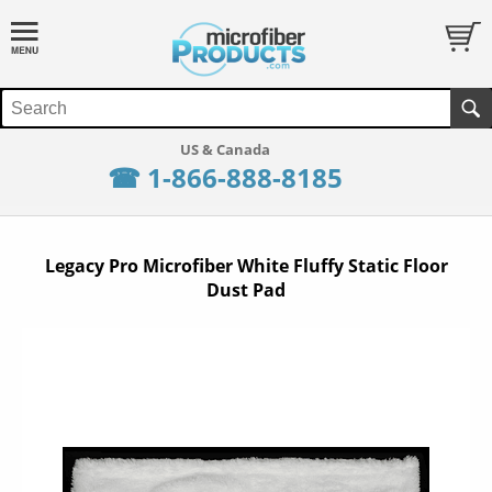
☎ 1-866-888-8185
Legacy Pro Microfiber White Fluffy Static Floor
Dust Pad