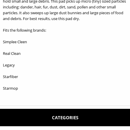
hold small and large debris. This pad picks up micro (tiny) sized particles
including: dander, hair, fur, dust, dirt, sand, pollen and other small
particles. It also sweeps up large dust bunnies and large pieces of food
and debris. For best results, use this pad dry.
Fits the following brands:
Simplee Cleen
Real Clean
Legacy
Starfiber
Starmop
CATEGORIES