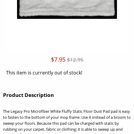
$7.95
$12.95
This item is currently out of stock!
Product Description
The Legacy Pro Microfiber White Fluffy Static Floor Dust Pad pad is easy
to fasten to the bottom of your mop frame. Use it instead of a broom to
sweep your floors. Because this pad can be charged with static by
rubbing on your carpet, fabric or clothing; it is able to sweep up and