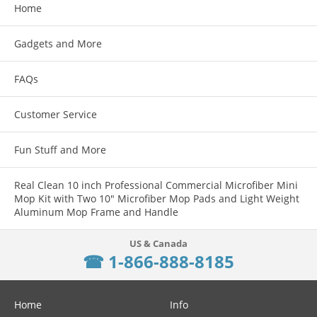
Home
Gadgets and More
FAQs
Customer Service
Fun Stuff and More
Real Clean 10 inch Professional Commercial Microfiber Mini
Mop Kit with Two 10" Microfiber Mop Pads and Light Weight
Aluminum Mop Frame and Handle
☎ 1-866-888-8185
Home
Info