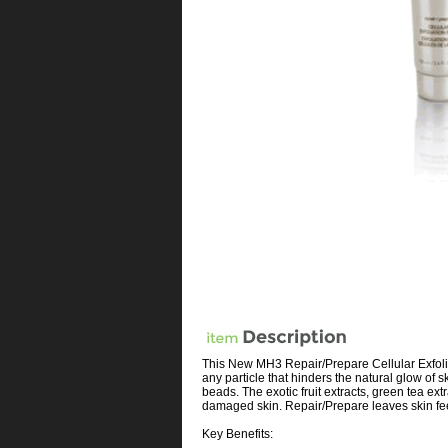
This New MH3 Repair/Prepare Cellular Exfolia
any particle that hinders the natural glow of 
beads. The exotic fruit extracts, green tea ex
damaged skin. Repair/Prepare leaves skin fe
Key Benefits: