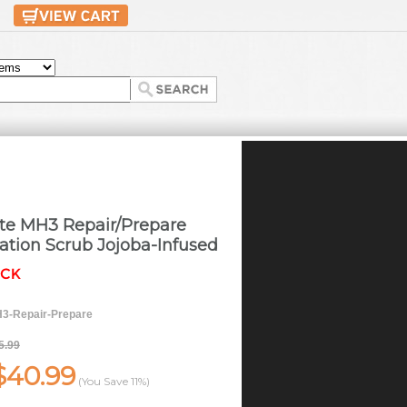
ate MH3 Repair/Prepare
liation Scrub Jojoba-Infused
3-Repair-Prepare
5.99
$40.99
(You Save
11%
)