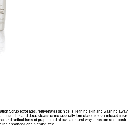
tion Scrub exfoliates, rejuvenates skin cells, refining skin and washing away
skin. It purifies and deep cleans using specially formulated jojoba-infused micro-
tract and antioxidants of grape seed allows a natural way to restore and repair
eling enhanced and blemish free.