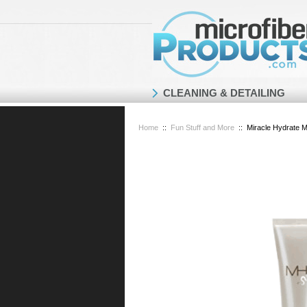
CLEANING & DETAILING
Home
::
Fun Stuff and More
::
Miracle Hydrate M