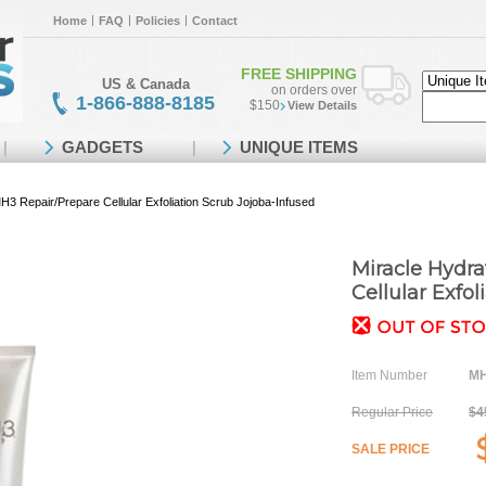
Home
FAQ
Policies
Contact
FREE SHIPPING
US & Canada
on orders over
1-866-888-8185
$150
View Details
GADGETS
UNIQUE ITEMS
H3 Repair/Prepare Cellular Exfoliation Scrub Jojoba-Infused
Miracle Hydr
Cellular Exfo
Item Number
MH
Regular Price
$4
SALE PRICE