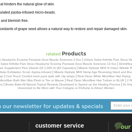
t hinders the natural glow of skin.
mulated jojoba-infused micro-beads.
 and blemish free.
ntioxidants of grape seed allows a natural way to restore and repair damaged skin.
|
inus Headache Eczema Psoriasis Gout Muscle Soreness 3.5oz
Unkers Salve Arthritis Pain Sinus
|
 Salve Arthritis Pain Sinus Headache Eczema Psoriasis Gout Muscle Soreness 13.5oz
DermiHeal
|
re Supplement Plus Vitamin D3 2,000 IU (60 Capsules)
Miracle Hydrate MH3 N Vision Wrinkle
|
ular Exfoliation Scrub Jojoba-Infused
Miracle Hydrate MH3 Hemp Age Reversing Hand and Body
|
|
ap
Cool Touch Comfort back pack style with clip straps
Real Clean White Microfiber Hair Drying
|
|
Microfiber Bath Mat Ultra Plush in Tan or Mauve
Real Clean Microfiber Hair Turban in BLUE
2 R
|
|
ns
Bruise Balm All Natural Topical Remedy Developed to Speed up the Healing Process
Dr. Am
Unscented to Be Worn with Your Cologne or Perfume to Attract Women
customer service