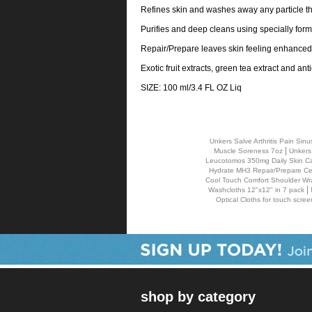
Refines skin and washes away any particle tha
Purifies and deep cleans using specially for
Repair/Prepare leaves skin feeling enhanced
Exotic fruit extracts, green tea extract and a
SIZE: 100 ml/3.4 FL OZ Liq
Unkers Salve Arthritis Pain S
|
Muscle Soreness 7oz
Unkers
Leucotomos 350mg Daily Skin Ca
Hydrate MH3 Repair/Prepare Cell
Cool Touch Comfort Shoulder Wr
|
Washcloths 12"x12" in 7 pack
Optical Cloths for touch scree
shop by category