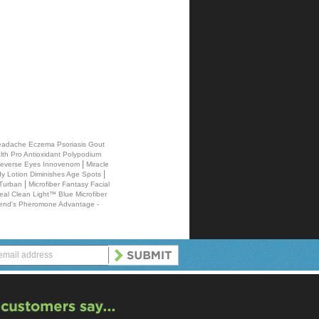
 Headache Eczema Psoriasis Gout
th Pro Antioxidant Polypodium
|
 Reverse Eyes Innovenom
Miracle
|
 Lotion Diminishes Age Spots
|
 Turban
Microfiber Fantasy Facial
eal Clean Light™ Blue Microfiber
end's Pheromone Advantage -