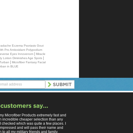
 Headache Eczema Psoriasis Gout
th Pro Antioxidant Polypodium
|
 Reverse Eyes Innovenom
Miracle
|
 Lotion Diminishes Age Spots
|
 Turban
Microfiber Fantasy Facial
urban in BLUE
 my Microfiber Products extremely fast and
n incredible cheaper selection than any
 I checked which was quite a few places. I
mpressed and will pass their name and
 to all my military friends and family.