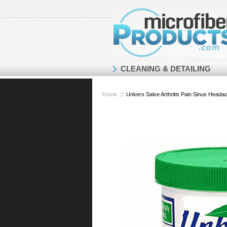
CLEANING & DETAILING
Home
::
Unkers Salve Arthritis Pain Sinus Head