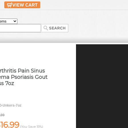
thritis Pain Sinus
ma Psoriasis Gout
ss 7oz
-Unkers-7oz
.99
16.99
(You Save
15%
)