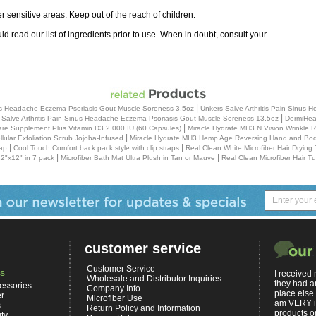
sensitive areas. Keep out of the reach of children.
uld read our list of ingredients prior to use. When in doubt, consult your
|
inus Headache Eczema Psoriasis Gout Muscle Soreness 3.5oz
Unkers Salve Arthritis Pain Sinus
|
 Salve Arthritis Pain Sinus Headache Eczema Psoriasis Gout Muscle Soreness 13.5oz
DermiHeal
|
re Supplement Plus Vitamin D3 2,000 IU (60 Capsules)
Miracle Hydrate MH3 N Vision Wrinkle
|
ular Exfoliation Scrub Jojoba-Infused
Miracle Hydrate MH3 Hemp Age Reversing Hand and Body
|
|
ap
Cool Touch Comfort back pack style with clip straps
Real Clean White Microfiber Hair Drying
|
|
2"x12" in 7 pack
Microfiber Bath Mat Ultra Plush in Tan or Mauve
Real Clean Microfiber Hair T
customer service
Customer Service
s
I received
Wholesale and Distributor Inquiries
they had a
essories
Company Info
place else
er
Microfiber Use
am VERY i
s
Return Policy and Information
products on
ty