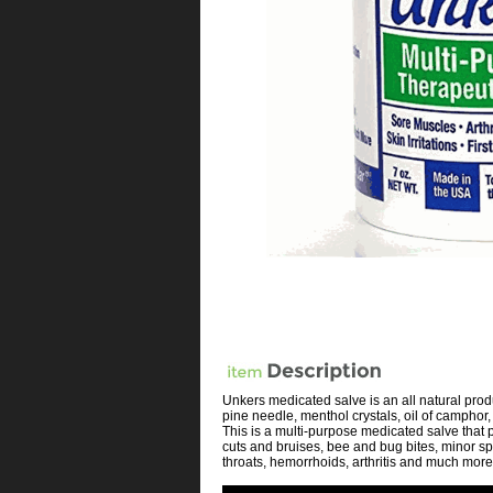
Unkers medicated salve is an all natural produc
pine needle, menthol crystals, oil of camphor
This is a multi-purpose medicated salve that 
cuts and bruises, bee and bug bites, minor sp
throats, hemorrhoids, arthritis and much more