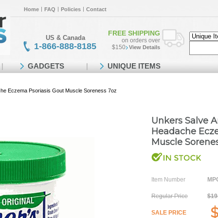
Home
FAQ
Policies
Contact
FREE SHIPPING
US & Canada
on orders over
1-866-888-8185
$150
View Details
GADGETS
UNIQUE ITEMS
ache Eczema Psoriasis Gout Muscle Soreness 7oz
Unkers Salve Ar
Headache Ecze
Muscle Sorene
Item Number
MPO
Regular Price
$19
$
SALE PRICE