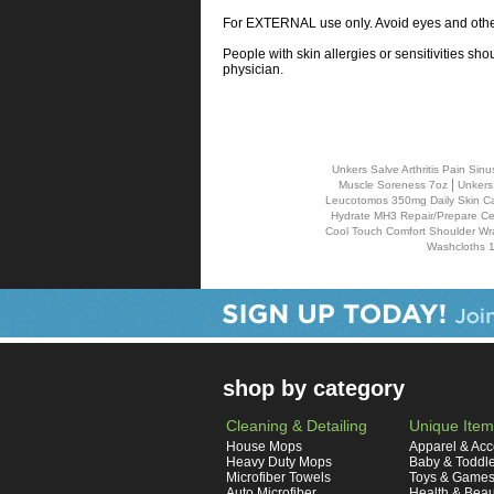
For EXTERNAL use only. Avoid eyes and other 
People with skin allergies or sensitivities sho
physician.
Unkers Salve Arthritis Pain S
|
Muscle Soreness 7oz
Unkers
Leucotomos 350mg Daily Skin Ca
Hydrate MH3 Repair/Prepare Cell
Cool Touch Comfort Shoulder Wr
Washcloths 1
shop by category
Cleaning & Detailing
Unique Item
House Mops
Apparel & Acc
Heavy Duty Mops
Baby & Toddl
Microfiber Towels
Toys & Game
Auto Microfiber
Health & Beau