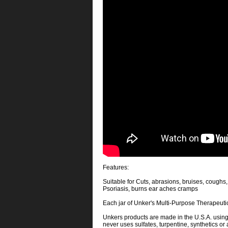
Features:
Suitable for Cuts, abrasions, bruises, coughs,
Psoriasis, burns ear aches cramps
Each jar of Unker's Multi-Purpose Therapeutic
Unkers products are made in the U.S.A. usin
never uses sulfates, turpentine, synthetics or 