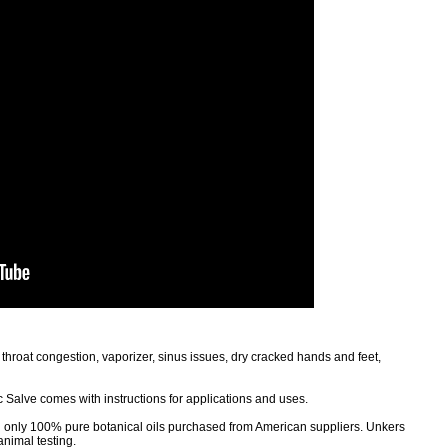
 throat congestion, vaporizer, sinus issues, dry cracked hands and feet,
 Salve comes with instructions for applications and uses.
g only 100% pure botanical oils purchased from American suppliers. Unkers
animal testing.