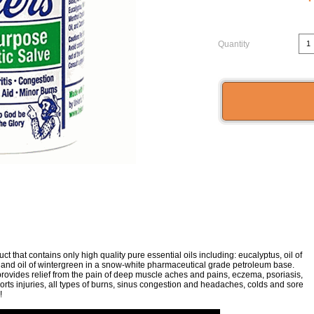
Quantity
t that contains only high quality pure essential oils including: eucalyptus, oil of
, and oil of wintergreen in a snow-white pharmaceutical grade petroleum base.
provides relief from the pain of deep muscle aches and pains, eczema, psoriasis,
orts injuries, all types of burns, sinus congestion and headaches, colds and sore
!