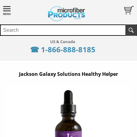
☎ 1-866-888-8185
Jackson Galaxy Solutions Healthy Helper