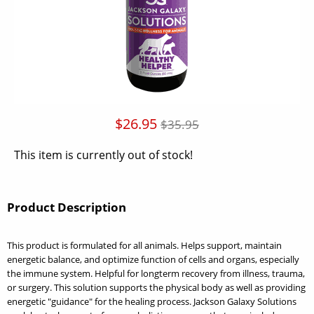
$26.95
$35.95
This item is currently out of stock!
Product Description
This product is formulated for all animals. Helps support, maintain
energetic balance, and optimize function of cells and organs, especially
the immune system. Helpful for longterm recovery from illness, trauma,
or surgery. This solution supports the physical body as well as providing
energetic "guidance" for the healing process. Jackson Galaxy Solutions