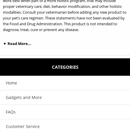
work best when part of a more holistic program, that may include
proper veterinary care, diet, behavior modification, and other holistic
modalities. Consult your veterinarian before adding any new product to
your pet’s care regimen. These statements have not been evaluated by
the Food and Drug Administration. This product is not intended to
diagnose, treat, cure or prevent any disease.
▼ Read More...
Features:
Helps support, maintain energetic balance, and optimize function of
CATEGORIES
cells and organs, especially the immune system.
Helpful for long term recovery from illness, trauma, or surgery.
Home
This solution supports the physical body as well as providing energetic
Gadgets and More
"guidance" for the healing process.
This product is formulated for all animals.
FAQs
Customer Service