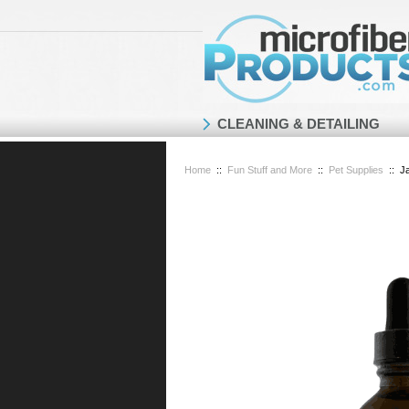
CLEANING & DETAILING
Home
::
Fun Stuff and More
::
Pet Supplies
::
J