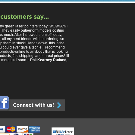
 my green laser pointers today! WOW! Am I
 They easily outperform models costing
as much. After I showed them off today,
 all my nerd friends will be ordering, so
p them in stock! Hands down, this is the
you could ever give a techie. I recommend
products-online to anybody that is looking
roducts, fast shipping, and unreal prices! I'll
 more stuff soon. -
Phil Kearney Rutland,