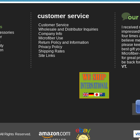
customer service
Customer Service
s
I received
Wholesale and Distributor Inquiries
impressed!
essories
Company Info
four times 
er
Microfiber Use
believe me,
s
Return Policy and Information
please kee
ty
Privacy Policy
best gift 
en
Shipping Rates
Microfiber-
Site Links
for great p
be back for
VT.
 All Rights Reserved.