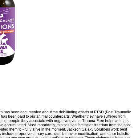
uch has been documented about the debilitating effects of PTSD (Post Traumatic
ion has been paid to our animal counterparts. Whether they have suffered from
unds or people they associate with negative events, Trauma-Free helps animals
 accumulated. Most importantly, this solution facilitates freedom from the past,
ented them to - fully alive in the moment. Jackson Galaxy Solutions work best
 include proper veterinary care, diet, behavior modification, and other holistic