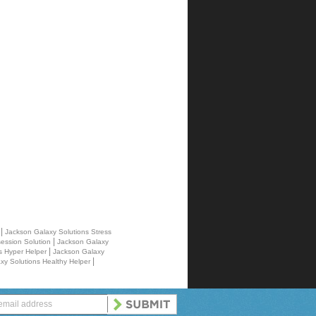
|
r
Jackson Galaxy Solutions Stress
|
ession Solution
Jackson Galaxy
|
s Hyper Helper
Jackson Galaxy
|
xy Solutions Healthy Helper