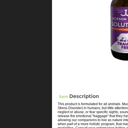
This product is formulated for all animals. M
Stress Disorder) in humans, but little attent
neglect or abuse, or fear specific sights, so
release the emotional "baggage" that they have
allowing our companions to live as nature int
when part of a more holistic program, that may