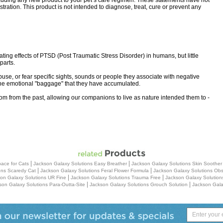
 adding any new product to your pet’s care regimen. These statements have not
ation. This product is not intended to diagnose, treat, cure or prevent any
ng effects of PTSD (Post Traumatic Stress Disorder) in humans, but little
parts.
use, or fear specific sights, sounds or people they associate with negative
he emotional "baggage" that they have accumulated.
eedom from the past, allowing our companions to live as nature intended them to -
|
|
ace for Cats
Jackson Galaxy Solutions Easy Breather
Jackson Galaxy Solutions Skin Soothe
|
|
ons Scaredy Cat
Jackson Galaxy Solutions Feral Flower Formula
Jackson Galaxy Solutions Obs
|
|
on Galaxy Solutions UR Fine
Jackson Galaxy Solutions Trauma Free
Jackson Galaxy Solution
|
|
son Galaxy Solutions Para-Outta-Site
Jackson Galaxy Solutions Grouch Solution
Jackson Gala