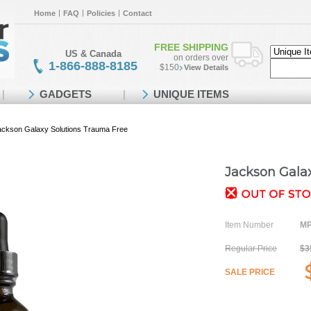
Home
FAQ
Policies
Contact
FREE SHIPPING
US & Canada
on orders over
1-866-888-8185
$150
View Details
GADGETS
UNIQUE ITEMS
ackson Galaxy Solutions Trauma Free
Jackson Gala
Item Number
MP
Regular Price
$3
SALE PRICE