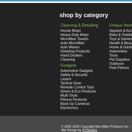
shop by category
Cleaning & Detailing
Unique Item
House Mops
Apparel & Acc
Heavy Duty Mops
Baby & Toddl
Microfiber Towels
Toys & Game
Auto Microfiber
Health & Beau
Auto Waxes
Home & Gard
Detailing Products
Automotive
Hand Dusters
Tools
Cleaning
Pet Supplies
Outdoors
Gadgets
Pole Fitness
Automotive Gadgets
Safety & Security
Lasers
Tactical Gear
Remote Control Toys
Green & Eco Products
Multi Tools
Fitness Products
Back Up Cameras
Electronics
© 2002-
2026 Copyright Microfiber Products Inc. -
Site Design by
EYStudios