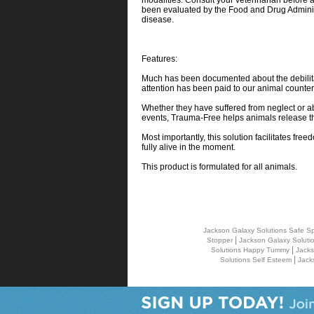
modalities. Consult your veterinarian before
been evaluated by the Food and Drug Administr
disease.
Features:
Much has been documented about the debilitati
attention has been paid to our animal counter
Whether they have suffered from neglect or ab
events, Trauma-Free helps animals release t
Most importantly, this solution facilitates fr
fully alive in the moment.
This product is formulated for all animals.
Jackson Galaxy Solutions Safe Sp
|
Stopper
Jackson Galaxy Soluti
|
Solutions Happy Tummy
Jacks
|
Solutions Self Esteem
Jack