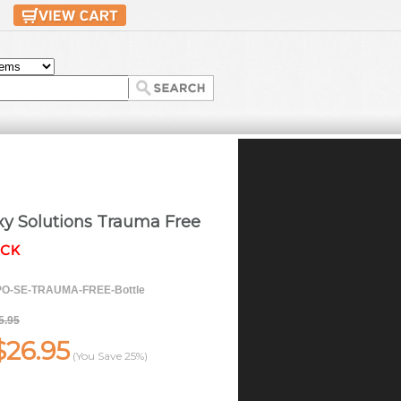
xy Solutions Trauma Free
O-SE-TRAUMA-FREE-Bottle
5.95
$26.95
(You Save
25%
)