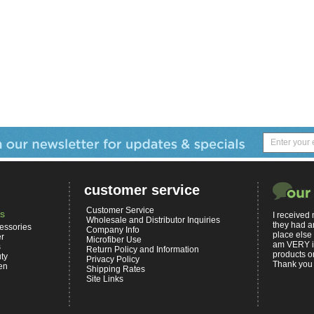
customer service
Customer Service
s
I received
Wholesale and Distributor Inquiries
they had a
essories
Company Info
place else
er
Microfiber Use
am VERY i
s
Return Policy and Information
products on
ty
Privacy Policy
Thank you 
en
Shipping Rates
Site Links