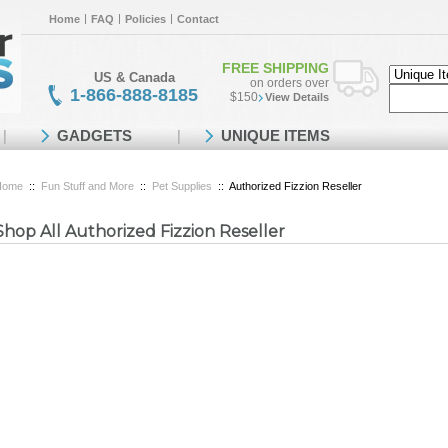
Home
FAQ
Policies
Contact
FREE SHIPPING
US & Canada
on orders over
1-866-888-8185
$150
View Details
GADGETS
UNIQUE ITEMS
Home
::
Fun Stuff and More
::
Pet Supplies
::
Authorized Fizzion Reseller
Shop All Authorized Fizzion Reseller