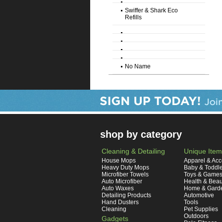
Swiffer & Shark Eco
Refills
No Name
shop by category
Cleaning & Detailing
Unique Item
House Mops
Apparel & Acc
Heavy Duty Mops
Baby & Toddl
Microfiber Towels
Toys & Game
Auto Microfiber
Health & Beau
Auto Waxes
Home & Gard
Detailing Products
Automotive
Hand Dusters
Tools
Cleaning
Pet Supplies
Outdoors
Gadgets