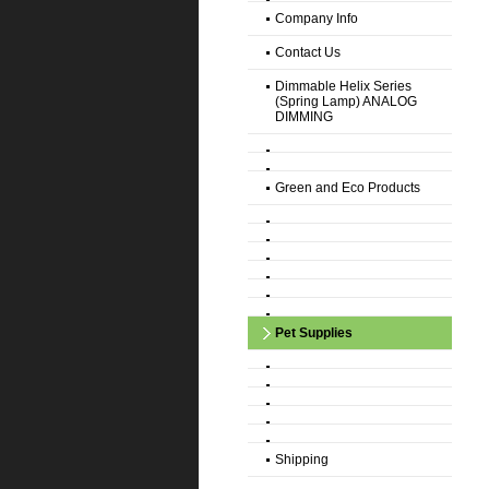
Company Info
Contact Us
Dimmable Helix Series
(Spring Lamp) ANALOG
DIMMING
Green and Eco Products
Pet Supplies
Shipping