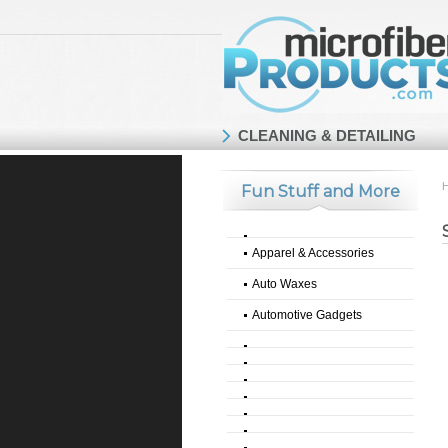
CLEANING & DETAILING
Fun Stuff and More
Apparel & Accessories
Auto Waxes
Automotive Gadgets