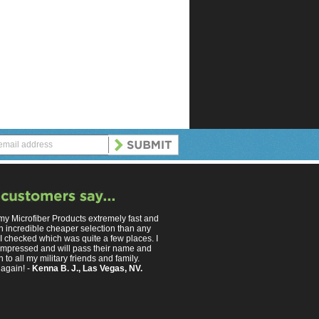
 my Microfiber Products extremely fast and
n incredible cheaper selection than any
 I checked which was quite a few places. I
mpressed and will pass their name and
 to all my military friends and family.
again! -
Kenna B. J., Las Vegas, NV.