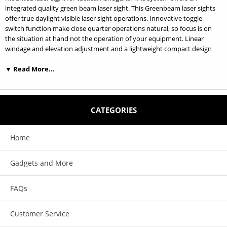
integrated quality green beam laser sight. This Greenbeam laser sights
offer true daylight visible laser sight operations. Innovative toggle
switch function make close quarter operations natural, so focus is on
the situation at hand not the operation of your equipment. Linear
windage and elevation adjustment and a lightweight compact design
make this product the ideal chose for professional who depend on their
equipment.
▼ Read More...
Quick detach mount; attach or detach Laser Combo in second. Push
and pull the slide latch to detach the laser combo. (U.S. Patent: 6874269)
CATEGORIES
Features:
Home
1. Ambidextrous Momentary/Constant on/off toggle switch design. 2.
Innovative quick attach/detach weapon rail mounting system. (patent
pending) 3. Powered by one CR123A battery that provides approximate
Gadgets and More
4 hours continuous laser use. 4. Exceptional glass laser lens produce
better beam focus for more accurate target acquisition. 5. Light weight
FAQs
compact design make weapon handling comfortable and natural. 6.
Shock resistant.
Customer Service
Specifications: Available colors: Black (type III hard anodized)