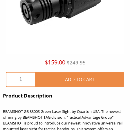
$159.00
$249.95
Product Description
BEAMSHOT GB 8300S Green Laser Sight by Quarton USA. The newest
offering by BEAMSHOT TAG division. "Tactical Advantage Group"
BEAMSHOT is proud to introduce our newest innovative universal rail
mounted laser sight for tactical handguns. This system offers an