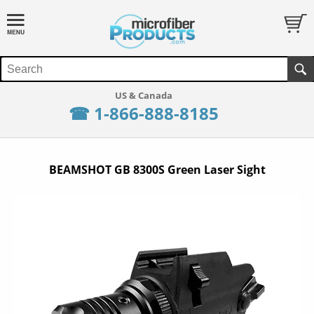
☎ 1-866-888-8185
BEAMSHOT GB 8300S Green Laser Sight