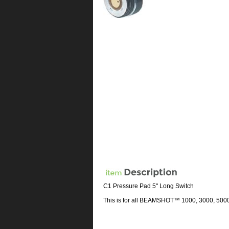
C1 Pressure Pad 5" Long Switch
This is for all BEAMSHOT™ 1000, 3000, 500