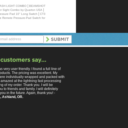
|
LASH LIGHT COMBO
BEAMSHOT
|
 Sight Combo by Quarton USA
|
essure Pad 10" Long Switch
CT3
e Remote Pressure-Pad Switch for
s very user friendly. I found a full line of
oducts. The pricing was excellent. My
ere individually wrapped and packed with
 amazed at the lightning fast processing
g of my order. Thank you. I will be
u to friends and family. I will definitely
you in the future. Again, thank you! -
, Ashland, OR.