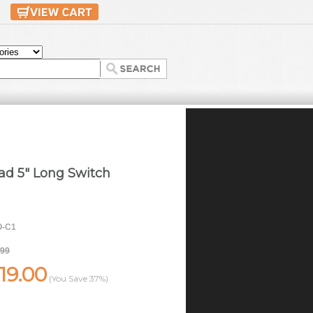
ad 5" Long Switch
-C1
.99
19.00
(You Save
37%
)