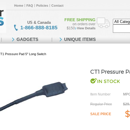
Home
FAQ
Policies
Contact
FREE SHIPPING
US & Canada
on orders over
1-866-888-8185
$150
View Details
GADGETS
UNIQUE ITEMS
T1 Pressure Pad 5" Long Switch
CT1 Pressure P
Item Number
MPO
Regular Price
$29
$
SALE PRICE