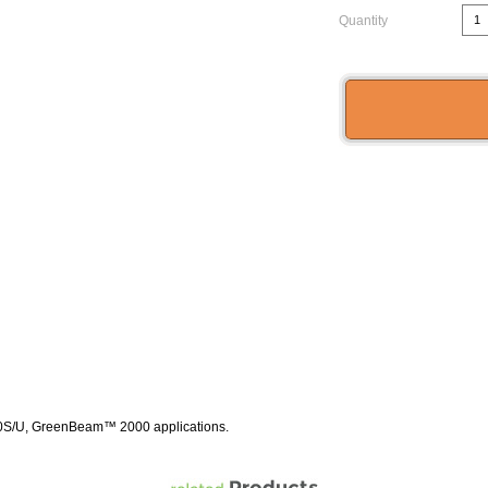
Quantity
0S/U, GreenBeam™ 2000 applications.