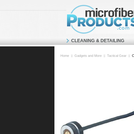
CLEANING & DETAILING
Home
::
Gadgets and More
::
Tactical Gear
::
C