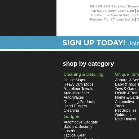
UB-1 UB-2 UB-3 Universal Barrel 
|
GB 8300S Green Laser Sight
B
RF9 Mount for Special Mount for 
|
Pressure Pad 15" Long Switch
C
shop by category
Cleaning & Detailing
Unique Item
House Mops
Apparel & Acc
Heavy Duty Mops
Baby & Toddl
Microfiber Towels
Toys & Game
Auto Microfiber
Health & Beau
Auto Waxes
Home & Gard
Detailing Products
Automotive
Hand Dusters
Tools
Cleaning
Pet Supplies
Outdoors
Gadgets
Pole Fitness
Automotive Gadgets
Safety & Security
Lasers
Tactical Gear