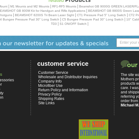
|
|
|
Mount
M1 Mounts and M2 Mounts
RF1-RF5 Mounts
Beamshot GB 9000G GREEN LASER/F
|
EAMSHOT GB 800M Kit for Handgun and Rifle Applications
BEAMSHOT GB 8800S Green Laser
|
|
|
Shotguns
BEAMSHOT 8200S Tri Beam Laser Sight
CT1 Pressure Pad 5" Long Switch
CT2 Pr
|
|
4 Bungee Pressure Pad 30" Long Switch
C5 Bungee Pressure Pad 30" Long Switch
10" Cabl
|
|
TD3
S1 ON/OFF Switch
customer service
Customer Service
s
The site wa
Wholesale and Distributor Inquiries
Mothers pr
essories
Company Info
products w
er
Microfiber Use
care. I was
s
Return Policy and Information
and shippin
ty
Privacy Policy
referring yo
en
Shipping Rates
order from 
Site Links
Michael M.