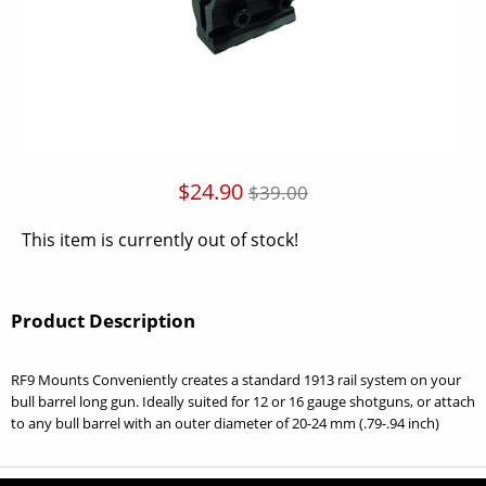
$24.90
$39.00
This item is currently out of stock!
Product Description
RF9 Mounts Conveniently creates a standard 1913 rail system on your
bull barrel long gun. Ideally suited for 12 or 16 gauge shotguns, or attach
to any bull barrel with an outer diameter of 20-24 mm (.79-.94 inch)