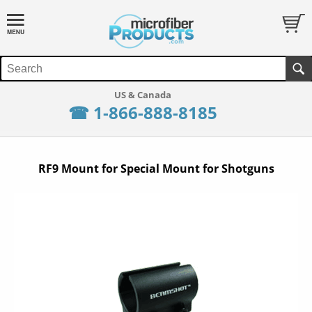
☎ 1-866-888-8185
RF9 Mount for Special Mount for Shotguns