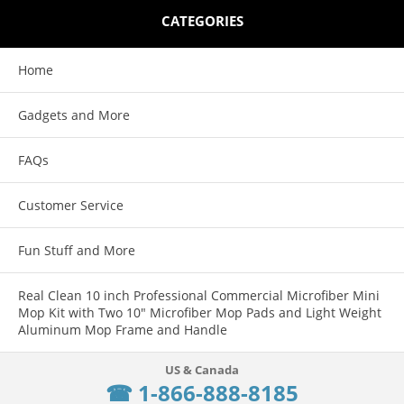
CATEGORIES
Home
Gadgets and More
FAQs
Customer Service
Fun Stuff and More
Real Clean 10 inch Professional Commercial Microfiber Mini
Mop Kit with Two 10" Microfiber Mop Pads and Light Weight
Aluminum Mop Frame and Handle
☎ 1-866-888-8185