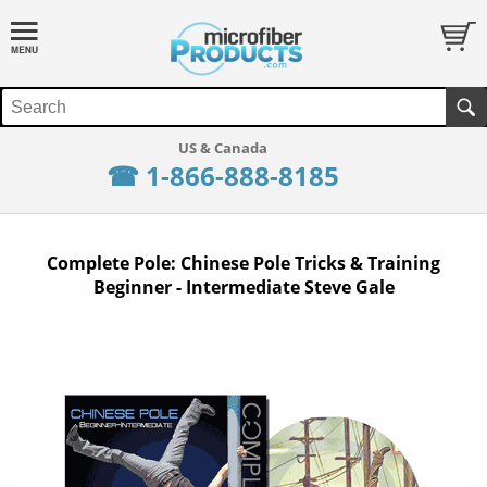
☎ 1-866-888-8185
Complete Pole: Chinese Pole Tricks & Training
Beginner - Intermediate Steve Gale