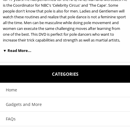
is the Coordinator for NBC's 'Celebrity Circus' and 'The Cape'. Some
people don't know that pole is also for men. Ladies and Gentlemen will
watch these routines and realize that pole dance is not a feminine sport
all the time. Men can be masculine while doing pole movement and
women can execute the same challenging moves after learning from
one of the best. This DVD is perfect for pole dancers who want to
increase their trick capabilities and strength as well as martial artists,
rock climbers, gym junkies and anyone else who likes to get fit, be
▼ Read More...
strong and challenge themselves with something new.
DVDs features:
CATEGORIES
This DVD is perfect for pole dancers who want to increase their trick
capabilities and strength as well as martial artists, rock climbers, gym
junkies and anyone else who likes to get fit, be strong and challenge
Home
themselves with something new.
He is the Coordinator for NBC’s ‘Celebrity Circus’ and ‘The Cape’. Steve
Gadgets and More
Gale has been training and teaching Chinese Pole for 17 years. He has
performed for the NFL, NHL, NBA and Mercedes.
FAQs
Some people don't know that pole is also for men. Ladies and