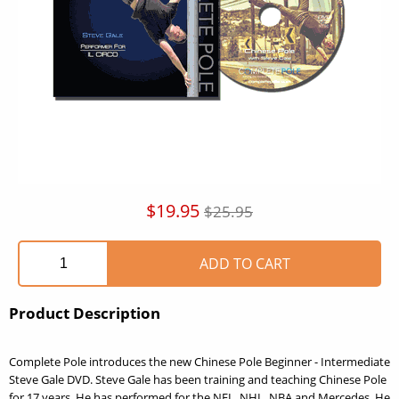
$19.95
$25.95
Product Description
Complete Pole introduces the new Chinese Pole Beginner - Intermediate
Steve Gale DVD. Steve Gale has been training and teaching Chinese Pole
for 17 years. He has performed for the NFL, NHL, NBA and Mercedes. He