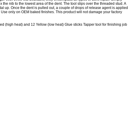
ix the nib to the lowest area of the dent. The tool slips over the threaded stud. A
al up. Once the dent is pulled out, a couple of drops of release agent is applied
ff. Use only on OEM baked finishes. This product will not damage your factory
d (high heat) and 12 Yellow (low heat) Glue sticks Tapper tool for finishing job