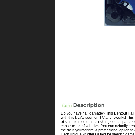
Do you have hail damage? This Dentout Hail B
with this kit. As seen on T.V and it works! Thi
of small to medium dents/dings on all panels 
construction of vehicles. You can actually de
the do-it-yourselfers, a professional option 
Each unique kit offers a tool for specific dama