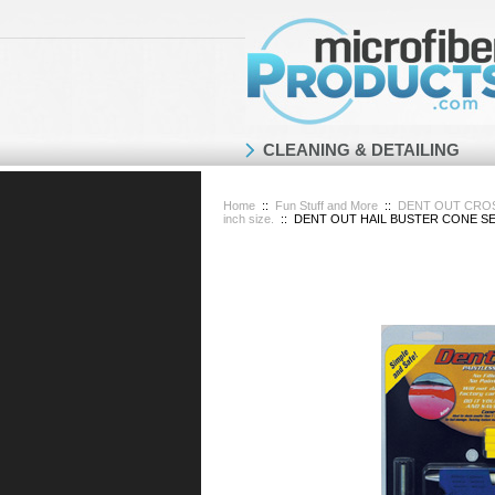
CLEANING & DETAILING
Home
::
Fun Stuff and More
::
DENT OUT CROSS 
inch size.
::
DENT OUT HAIL BUSTER CONE SET D