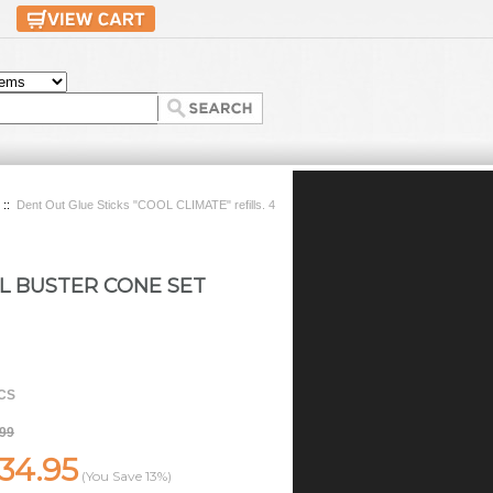
::
Dent Out Glue Sticks "COOL CLIMATE" refills. 4
L BUSTER CONE SET
CS
.99
34.95
(You Save
13%
)