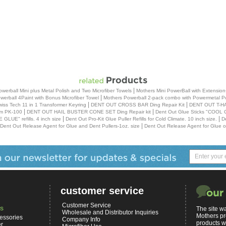
|
erball Mini plus Metal Polish and Two Microfiber Towels
Mothers Mini PowerBall with Extension
|
werball 4Paint with Bonus Microfiber Towel
Mothers Powerball 2-pack combo with Powermetal Pol
|
|
iss Tech 11 in 1 Transformer Keyring
DENT OUT CROSS BAR Ding Repair Kit
DENT OUT T-HA
|
|
em PK-100
DENT OUT HAIL BUSTER CONE SET Ding Repair kit
Dent Out Glue Sticks "COOL CL
|
|
LUE" refills. 4 inch size
Dent Out Pro-Kit Glue Puller Refills for Cold Climate. 10 inch size.
D
|
Dent Out Release Agent for Glue and Dent Pullers-1oz. size
Dent Out Release Agent for Glue or
customer service
Customer Service
s
The site wa
Wholesale and Distributor Inquiries
Mothers pr
essories
Company Info
products w
er