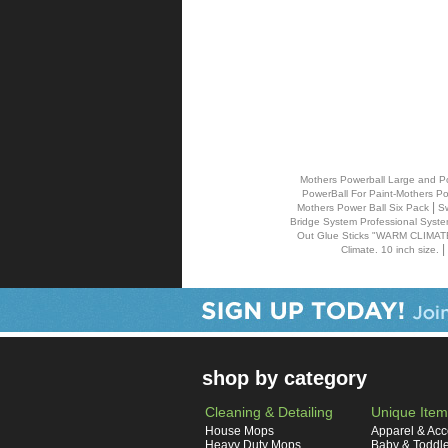
Mothers Powerball Large and Pow
PowerBall For Paint-Mothers Po
|
Mothers Power Ball Six Pack
Sw
Bridge System Professional Syst
Out Glue Sticks "WARM CLIMATE G
|
Climate. 10 inch size.
shop by category
Cleaning & Detailing
Unique Item
House Mops
Apparel & Acc
Heavy Duty Mops
Baby & Toddl