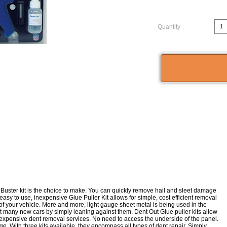
Quantity
uster kit is the choice to make. You can quickly remove hail and sleet damage
s easy to use, inexpensive Glue Puller Kit allows for simple, cost efficient removal
of your vehicle. More and more, light gauge sheet metal is being used in the
nt many new cars by simply leaning against them. Dent Out Glue puller kits allow
to expensive dent removal services. No need to access the underside of the panel.
ge. With three kits available, they encompass all types of dent repair. Simply