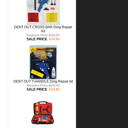
DENT OUT CROSS BAR Ding Repair
Kit
Regular Price $39.99
SALE PRICE
$34.95
DENT OUT T-HANDLE Ding Repair kit
Regular Price $39.99
SALE PRICE
$34.95