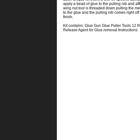
apply a bead of glue to the pulling nib and aff
wing nut tool is threaded down pulling the met
to the glue and the pulling nib comes right o
finish.
Kit contains: Glue Gun Glue Puller Tools 12 Re
Release Agent for Glue removal Instructions