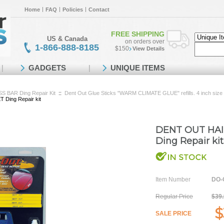
Home
FAQ
Policies
Contact
FREE SHIPPING
US & Canada
on orders over
1-866-888-8185
$150
View Details
GADGETS
UNIQUE ITEMS
BAR Ding Repair Kit
::
Dent Out Glue Sticks "WARM CLIMATE GLUE" refills. 4 inch size
ing Repair kit
DENT OUT HAI
Ding Repair kit
Item Number
DO-
Regular Price
$39
$
SALE PRICE