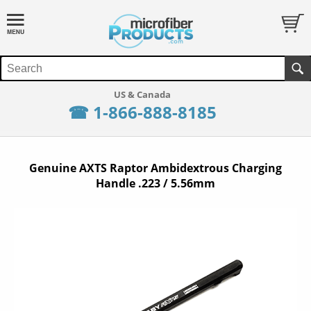
☎ 1-866-888-8185
Genuine AXTS Raptor Ambidextrous Charging
Handle .223 / 5.56mm