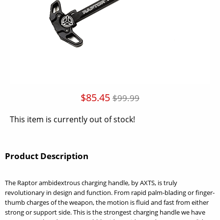
$85.45
$99.99
This item is currently out of stock!
Product Description
The Raptor ambidextrous charging handle, by AXTS, is truly
revolutionary in design and function. From rapid palm-blading or finger-
thumb charges of the weapon, the motion is fluid and fast from either
strong or support side. This is the strongest charging handle we have