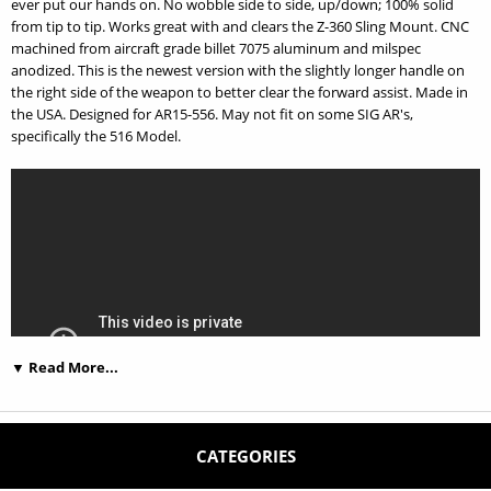
ever put our hands on. No wobble side to side, up/down; 100% solid
from tip to tip. Works great with and clears the Z-360 Sling Mount. CNC
machined from aircraft grade billet 7075 aluminum and milspec
anodized. This is the newest version with the slightly longer handle on
the right side of the weapon to better clear the forward assist. Made in
the USA. Designed for AR15-556. May not fit on some SIG AR's,
specifically the 516 Model.
▼ Read More...
CATEGORIES