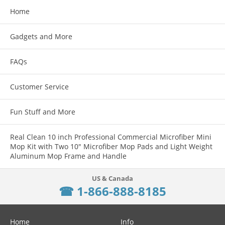
Home
Features:
Gadgets and More
The Raptor is truly revolutionary in design & function
FAQs
From rapid palm "blading" or finger thumb charges of the weapon, the
motion is fluid & fast from either strong or support side
Customer Service
Made in the USA from aircraft grade 7075 aluminum and milspec
anodized
Fun Stuff and More
Designed for AR15-5.56/.223
Real Clean 10 inch Professional Commercial Microfiber Mini
Mop Kit with Two 10" Microfiber Mop Pads and Light Weight
Aluminum Mop Frame and Handle
☎ 1-866-888-8185
Home
Info