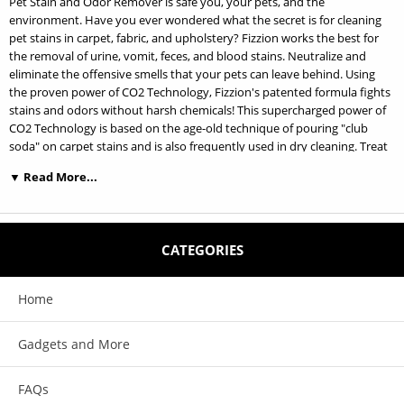
Pet Stain and Odor Remover is safe you, your pets, and the
environment. Have you ever wondered what the secret is for cleaning
pet stains in carpet, fabric, and upholstery? Fizzion works the best for
the removal of urine, vomit, feces, and blood stains. Neutralize and
eliminate the offensive smells that your pets can leave behind. Using
the proven power of CO2 Technology, Fizzion's patented formula fights
stains and odors without harsh chemicals! This supercharged power of
CO2 Technology is based on the age-old technique of pouring "club
soda" on carpet stains and is also frequently used in dry cleaning. Treat
stains and odors quickly, efficiently, and permanently and keep them
▼ Read More...
looking clean as Fizzion discourages pets from returning to the same
place to relieve themselves! Fizzion's non-toxic formula comes in a
unique tablet form. Just add water to activate the supercharged power
of CO2! 10 Tablet Bag Makes 230oz
CATEGORIES
Home
Features:
Gadgets and More
Patented award-winning formula, comes in handy 10 Tablet refill bag to
be used in your spray bottle, to minimize land fill waste. Makes 230oz
FAQs
Quickly eliminates stains and odors with the proven power of CO2