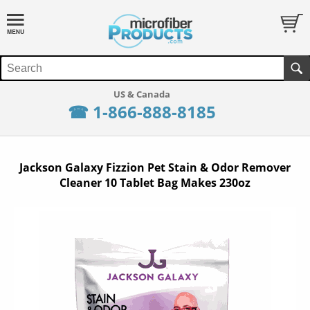
☎ 1-866-888-8185
Jackson Galaxy Fizzion Pet Stain & Odor Remover
Cleaner 10 Tablet Bag Makes 230oz