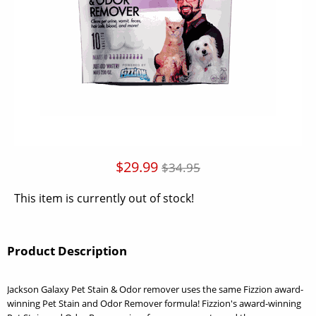
$29.99
$34.95
This item is currently out of stock!
Product Description
Jackson Galaxy Pet Stain & Odor remover uses the same Fizzion award-
winning Pet Stain and Odor Remover formula! Fizzion's award-winning