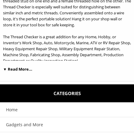
threaded stud on one end and a female threaded hole on the other. The
Thread Checker is especially well suited for distinguishing between
similar inch and metric threads. Conveniently assembled onto a wire
loop, it's the perfect portable solution! Hang it on your shop wall or
store it in your tool box for safe keeping.
The Thread Checker is a great addition for any Home, Hobby, or
Inventor's Work Shop, Auto, Motorcycle, Marine, ATV or RV Repair Shop,
Heavy Equipment Repair Shop, Military Equipment Repair Station,
Machine Shop, Fabricating Shop, Assembly Department, Production
Department or Quality Inspection Station!
▼ Read More...
SWTC-S21 Size Specifications: 6-32, 6-40, 8-32, 10-24, 10-32, 1/4-20, 1/4-28,
5/16-18, 5/16-24, 3/8-16, 3/8-24, 7/16-14, 7/16-20, 1/2-13, 1/2-20, 9/16-12,
9/16-18, 5/8-11, 5/8-18, 3/4-10, 3/4-16, 1-8, 1-12
CATEGORIES
Features:
Home
Each size has a nut and bolt checker on the same gauge. 23 of the most
Gadgets and More
common SAE/Inch sizes!