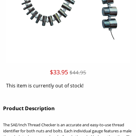
$33.95
$44.95
This item is currently out of stock!
Product Description
The SAE/Inch Thread Checker is an accurate and easy-to-use thread
identifier for both nuts and bolts. Each individual gauge features a male