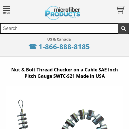
☎ 1-866-888-8185
Nut & Bolt Thread Checker on a Cable SAE Inch
Pitch Gauge SWTC-S21 Made in USA