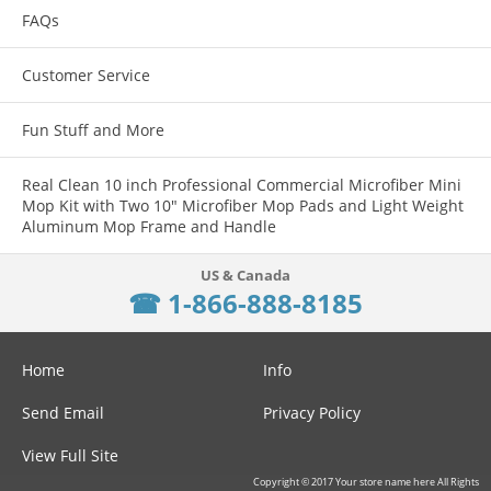
Thread sizes are permanently stamped (in red) onto each gauge.
FAQs
Wire cable with loop for convenient hanging.
Customer Service
The individual gauges rotate freely on the wire cable for fast thread
verification.
Fun Stuff and More
Gauges are a zinc plated high grade steel.
Real Clean 10 inch Professional Commercial Microfiber Mini
Mop Kit with Two 10" Microfiber Mop Pads and Light Weight
Aluminum Mop Frame and Handle
☎ 1-866-888-8185
Home
Info
Send Email
Privacy Policy
View Full Site
Copyright © 2017 Your store name here All Rights