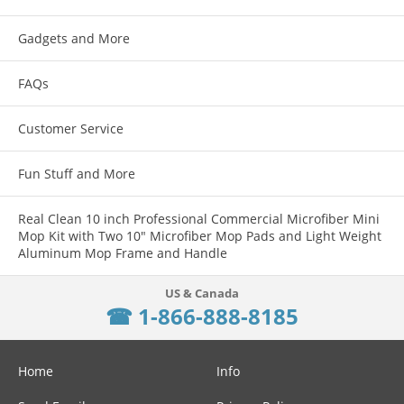
Gadgets and More
FAQs
Customer Service
Fun Stuff and More
Real Clean 10 inch Professional Commercial Microfiber Mini
Mop Kit with Two 10" Microfiber Mop Pads and Light Weight
Aluminum Mop Frame and Handle
☎ 1-866-888-8185
Home
Info