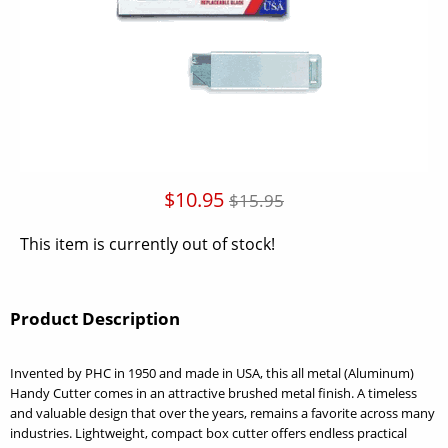
$10.95
$15.95
This item is currently out of stock!
Product Description
Invented by PHC in 1950 and made in USA, this all metal (Aluminum)
Handy Cutter comes in an attractive brushed metal finish. A timeless
and valuable design that over the years, remains a favorite across many
industries. Lightweight, compact box cutter offers endless practical