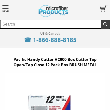
☎ 1-866-888-8185
Pacific Handy Cutter HC900 Box Cutter Tap
Open/Tap Close 12 Pack Box BRUSH METAL