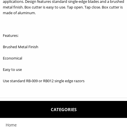
applications. Design features standard single-edge blades and a brushed
metal finish. Box cutter is easy to use. Tap open. Tap close. Box cutter is
made of aluminum.
Features:
Brushed Metal Finish
Economical
Easy to use
Use standard RB-009 or RB012 single edge razors
CATEGORIES
Home