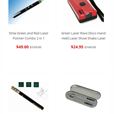
5mw Green and Red Laser
Green Laser Rave Disco Hand
Pointer Combo 2 in 1
Held Laser Show Shake Laser
$49.00
$24.95
$159.99
$149.99