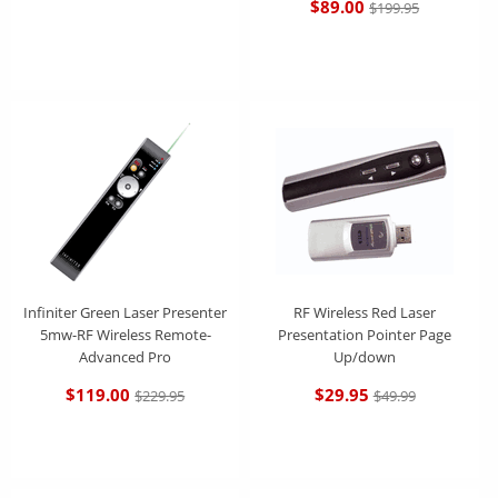
$89.00
$199.95
Infiniter Green Laser Presenter
RF Wireless Red Laser
5mw-RF Wireless Remote-
Presentation Pointer Page
Advanced Pro
Up/down
$119.00
$29.95
$229.95
$49.99