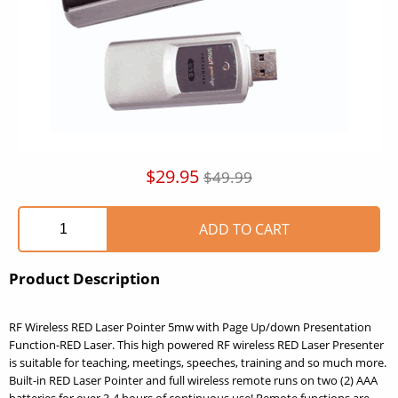
$29.95
$49.99
Product Description
RF Wireless RED Laser Pointer 5mw with Page Up/down Presentation
Function-RED Laser. This high powered RF wireless RED Laser Presenter
is suitable for teaching, meetings, speeches, training and so much more.
Built-in RED Laser Pointer and full wireless remote runs on two (2) AAA