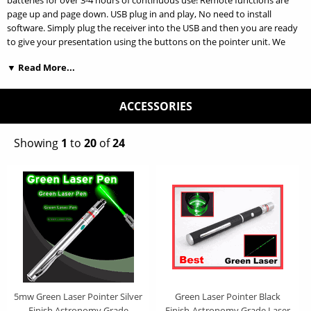
batteries for over 3-4 hours of continuous use! Remote functions are
page up and page down. USB plug in and play, No need to install
software. Simply plug the receiver into the USB and then you are ready
to give your presentation using the buttons on the pointer unit. We
offer the best price on the web for a RED laser wireless RF Presenter! It
▼ Read More...
allows you to present your slides or items remotely without having to
use a mouse or tap the keyboard. Control distance is over 50ft. OUR
QUALITY IS 100% GUARANTEED! Works with Powerpoint, Adobe, Word."
ACCESSORIES
* USB plug-and-play. No driver required. Radio Frequency
technology/433.92Hz * Working voltage: 3V,Sleep current:
Showing
1
to
20
of
24
1uA,Wavelength: 650nm * Max output: < 1mW or < 5Mw,Battery: 2 x
AAA * Product Size:12.1x2.5x1.45cm * System:
WINDOWS98/2000/ME/XP Linux & Mac OS
5mw Green Laser Pointer Silver
Green Laser Pointer Black
Finish Astronomy Grade
Finish-Astronomy Grade Laser