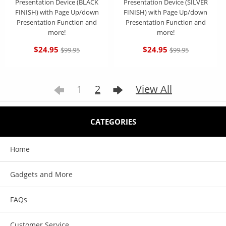
Presentation Device (BLACK
Presentation Device (SILVER
FINISH) with Page Up/down
FINISH) with Page Up/down
Presentation Function and
Presentation Function and
more!
more!
$24.95
$24.95
$99.95
$99.95
1
2
View All
CATEGORIES
Home
Gadgets and More
FAQs
Customer Service