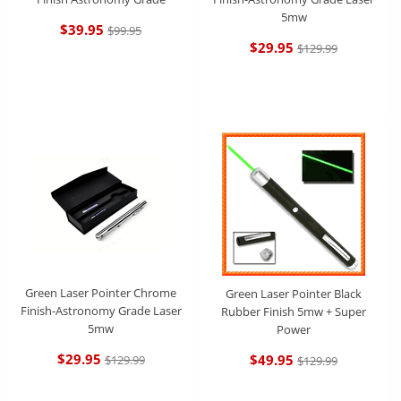
5mw
$39.95
$99.95
$29.95
$129.99
Green Laser Pointer Chrome
Green Laser Pointer Black
Finish-Astronomy Grade Laser
Rubber Finish 5mw + Super
5mw
Power
$29.95
$49.95
$129.99
$129.99