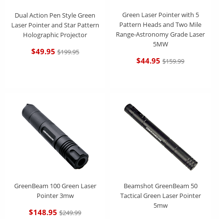
Green Laser Pointer with 5
Dual Action Pen Style Green
Pattern Heads and Two Mile
Laser Pointer and Star Pattern
Range-Astronomy Grade Laser
Holographic Projector
5MW
$49.95
$199.95
$44.95
$159.99
GreenBeam 100 Green Laser
Beamshot GreenBeam 50
Pointer 3mw
Tactical Green Laser Pointer
5mw
$148.95
$249.99