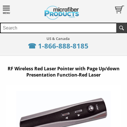
☎ 1-866-888-8185
RF Wireless Red Laser Pointer with Page Up/down
Presentation Function-Red Laser