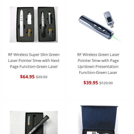
RF Wireless Super Slim Green
RF Wireless Green Laser
Laser Pointer 5mw with Next
Pointer 5mw with Page
Page Function-Green Laser
Up/down Presentation
Function-Green Laser
$64.95
$99.99
$39.95
$129.99