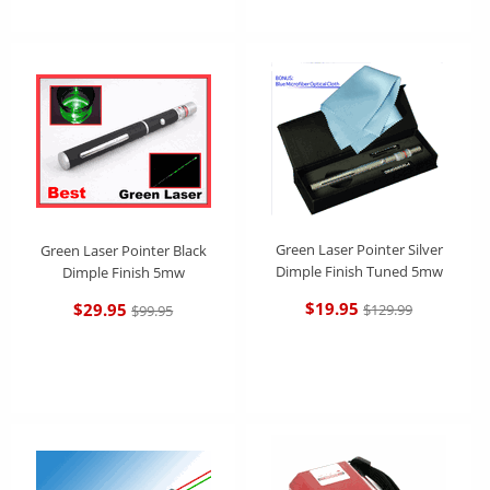
Green Laser Pointer Silver
Green Laser Pointer Black
Dimple Finish Tuned 5mw
Dimple Finish 5mw
$19.95
$29.95
$129.99
$99.95