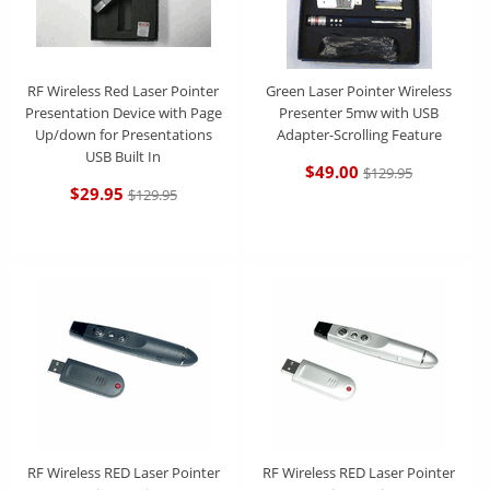
RF Wireless Red Laser Pointer
Green Laser Pointer Wireless
Presentation Device with Page
Presenter 5mw with USB
Up/down for Presentations
Adapter-Scrolling Feature
USB Built In
$49.00
$129.95
$29.95
$129.95
RF Wireless RED Laser Pointer
RF Wireless RED Laser Pointer