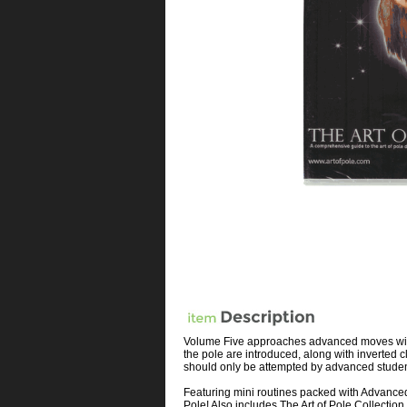
Volume Five approaches advanced moves with a
the pole are introduced, along with inverte
should only be attempted by advanced students
Featuring mini routines packed with Advanced
Pole! Also includes The Art of Pole Collecti