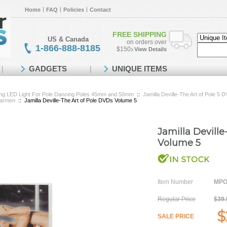
Home
FAQ
Policies
Contact
FREE SHIPPING
US & Canada
on orders over
1-866-888-8185
$150
View Details
GADGETS
UNIQUE ITEMS
ing LED Light For Pole Dancing Poles 45mm and 50mm
::
Jamilla Deville-The Art of Pole 5
Carmen
::
Jamilla Deville-The Art of Pole DVDs Volume 5
Jamilla Devill
Volume 5
Item Number
MPO
Regular Price
$39.
$
SALE PRICE