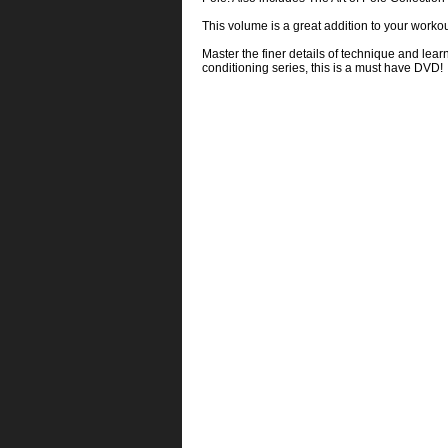
This volume is a great addition to your workout
Master the finer details of technique and lear
conditioning series, this is a must have DVD!