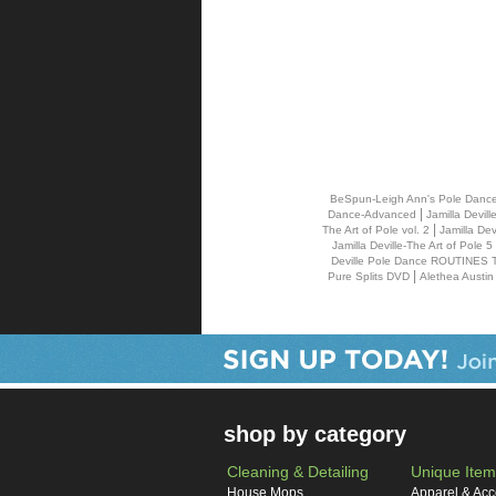
BeSpun-Leigh Ann's Pole Danc
|
Dance-Advanced
Jamilla Devil
|
The Art of Pole vol. 2
Jamilla De
Jamilla Deville-The Art of Pole
Deville Pole Dance ROUTINES 
|
Pure Splits DVD
Alethea Austin
shop by category
Cleaning & Detailing
Unique Item
House Mops
Apparel & Acc