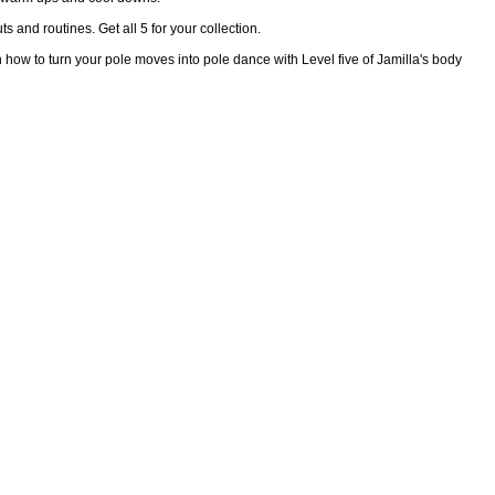
s and routines. Get all 5 for your collection.
n how to turn your pole moves into pole dance with Level five of Jamilla's body