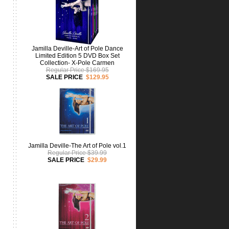
Jamilla Deville-Art of Pole Dance
Limited Edition 5 DVD Box Set
Collection- X-Pole Carmen
Regular Price $169.95
SALE PRICE
$129.95
Jamilla Deville-The Art of Pole vol.1
Regular Price $39.99
SALE PRICE
$29.99