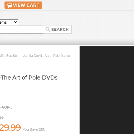
 DVDs Box Set
::
Jamilla Deville-Art of Pole Dance
e-The Art of Pole DVDs
-AOP-5
99
29.99
(You Save
25%
)