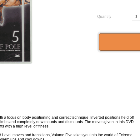
Quantity
 focus on body positioning and correct technique. Inverted positions held off
d climbs and completely new mounts and dismounts. The moves given in this DVD
 with a high level of fitness.
 Level moves and transitions, Volume Five takes you into the world of Extreme
on warm ups and cool downs.