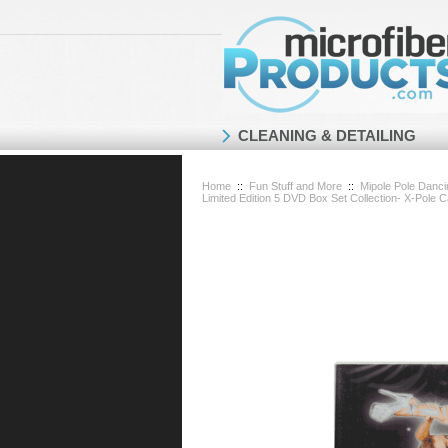
CLEANING & DETAILING
Home
::
Fun Stuff and More
::
Mipole Pole Danc
Limited Edition 5 DVD Box Set Collection- X-Pole 