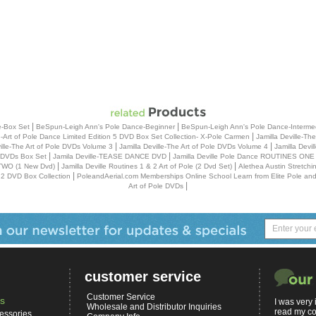
|
|
e-Box Set
BeSpun-Leigh Ann's Pole Dance-Beginner
BeSpun-Leigh Ann's Pole Dance-Interme
|
le-Art of Pole Dance Limited Edition 5 DVD Box Set Collection- X-Pole Carmen
Jamilla Deville-The
|
|
ville-The Art of Pole DVDs Volume 3
Jamilla Deville-The Art of Pole DVDs Volume 4
Jamilla Devi
|
|
 5 DVDs Box Set
Jamila Deville-TEASE DANCE DVD
Jamilla Deville Pole Dance ROUTINES ONE (
|
|
TWO (1 New Dvd)
Jamilla Deville Routines 1 & 2 Art of Pole (2 Dvd Set)
Alethea Austin Stretch
|
 2 DVD Box Collection
PoleandAerial.com Memberships Online School Learn from Elite Pole and A
|
Art of Pole DVDs
customer service
Customer Service
s
I was very
Wholesale and Distributor Inquiries
read my co
essories